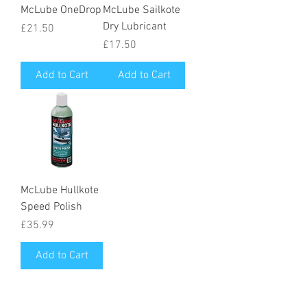
McLube OneDrop
McLube Sailkote
Dry Lubricant
Price
£21.50
Price
£17.50
Add to Cart
Add to Cart
McLube Hullkote
Speed Polish
Price
£35.99
Add to Cart