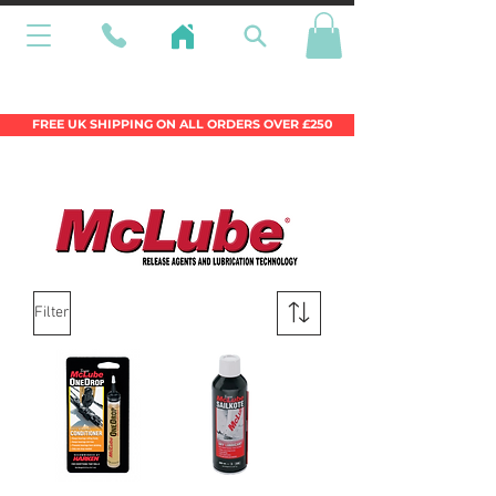
Wales Premier Online Dinghy Equipment
Chandlery
FREE UK SHIPPING ON ALL ORDERS OVER £250
Filter