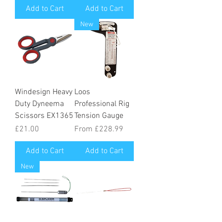
Add to Cart
Add to Cart
New
Windesign Heavy
Loos
Duty Dyneema
Professional Rig
Scissors EX1365
Tension Gauge
Price
Sale Price
£21.00
From
£228.99
Add to Cart
Add to Cart
New