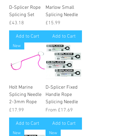
D-Splicer Rope
Marlow Small
Splicing Set
Splicing Needle
Price
Price
£43.18
£15.99
Add to Cart
Add to Cart
New
Holt Marine
D-Splicer Fixed
Splicing Needle
Handle Rope
2-3mm Rope
Splicing Needle
Price
Sale Price
£17.99
From
£17.69
Add to Cart
Add to Cart
New
New