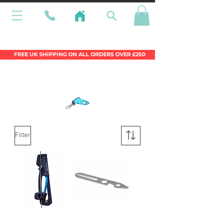
Wales Premier Online Dinghy Equipment
Chandlery
FREE UK SHIPPING ON ALL ORDERS OVER £250
Filter