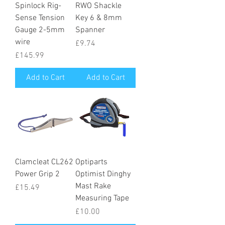
Spinlock Rig-
RWO Shackle
Sense Tension
Key 6 & 8mm
Gauge 2-5mm
Spanner
wire
Price
£9.74
Price
£145.99
Add to Cart
Add to Cart
Clamcleat CL262
Optiparts
Power Grip 2
Optimist Dinghy
Mast Rake
Price
£15.49
Measuring Tape
Price
£10.00