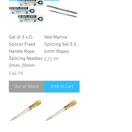
Set of 3 x D-
Holt Marine
Splicer Fixed
Splicing Set 3.5 -
Handle Rope
6mm Ropes
Splicing Needles
Price
£22.99
2mm-20mm
Price
£46.99
Out of Stock
Add to Cart