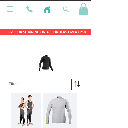
Wales Premier Online Dinghy Equipment
Chandlery
FREE UK SHIPPING ON ALL ORDERS OVER £250
Filter