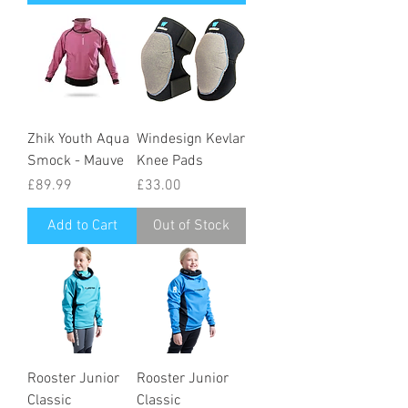
Zhik Youth Aqua
Windesign Kevlar
Smock - Mauve
Knee Pads
Price
Price
£89.99
£33.00
Add to Cart
Out of Stock
Rooster Junior
Rooster Junior
Classic
Classic