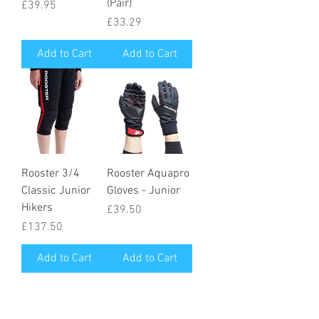
(Pair)
Price
£39.95
Price
£33.29
Add to Cart
Add to Cart
Rooster 3/4
Rooster Aquapro
Classic Junior
Gloves - Junior
Hikers
Price
£39.50
Price
£137.50
Add to Cart
Add to Cart