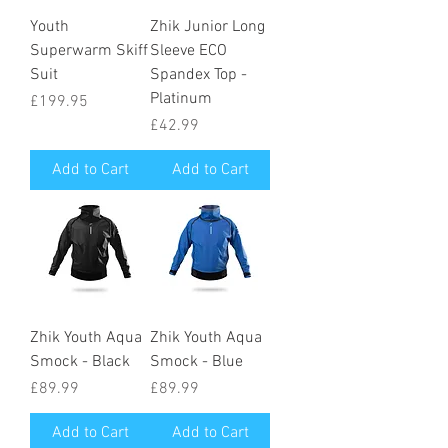
Youth
Zhik Junior Long
Superwarm Skiff
Sleeve ECO
Suit
Spandex Top -
Platinum
Price
£199.95
Price
£42.99
Add to Cart
Add to Cart
Zhik Youth Aqua
Zhik Youth Aqua
Smock - Black
Smock - Blue
Price
Price
£89.99
£89.99
Add to Cart
Add to Cart