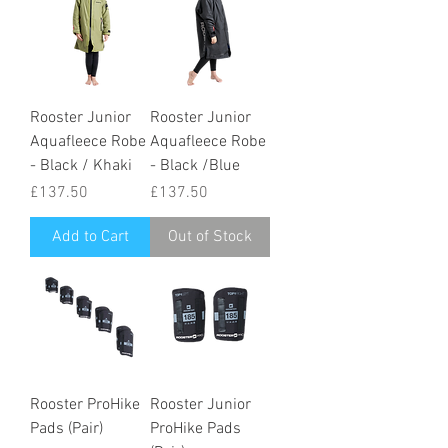
Rooster Junior
Rooster Junior
Aquafleece Robe
Aquafleece Robe
- Black / Khaki
- Black /Blue
Price
Price
£137.50
£137.50
Add to Cart
Out of Stock
Rooster ProHike
Rooster Junior
Pads (Pair)
ProHike Pads