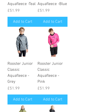
Aquafleece -Teal
Aquafleece -Blue
Price
Price
£51.99
£51.99
Add to Cart
Add to Cart
Rooster Junior
Rooster Junior
Classic
Classic
Aquafleece -
Aquafleece -
Grey
Pink
Price
Price
£51.99
£51.99
Add to Cart
Add to Cart