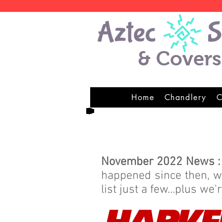
& Covers
Home
Chandlery
C
November 2022 News :
happened since then, 
list just a few...plus w