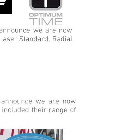
o announce we are now
 Laser Standard, Radial
o announce we are now
included their range of