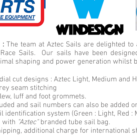
 :
The team at Aztec Sails are delighted to
 Race Sails. Our sails have been designed
timal shaping and power generation whilst b
adial cut designs : Aztec Light, Medium and 
rey seam stitching
lew, luff and foot grommets.
luded and s
ail numbers can also be added o
l identification system (Green : Light, Red :
e with
"Aztec"
branded tube sail bag.
ipping, additional charge for international s