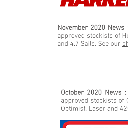
November 2020 News 
approved stockists of H
and 4.7 Sails. See our
s
October 2020 News :
approved stockists of 
Optimist, Laser and 42