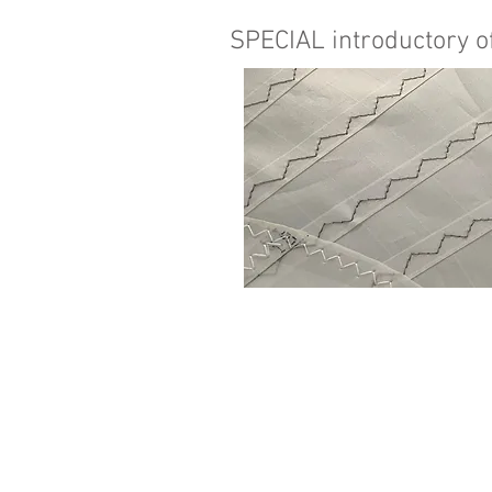
SPECIAL introductory of