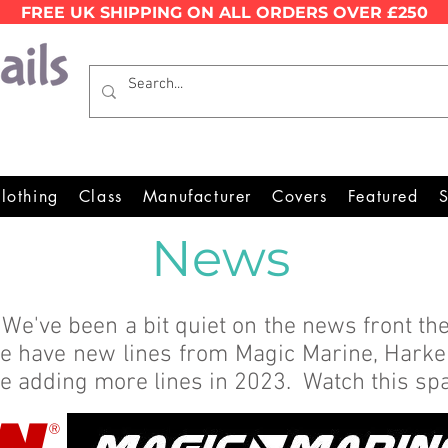
FREE UK SHIPPING ON ALL ORDERS OVER £250
Wales Premier Online Dinghy E
lothing
Class
Manufacturer
Covers
Featured
S
News
We've been a bit quiet on the news front the
we have new lines from Magic Marine, Hark
e're adding more lines in 2023. Watch this s