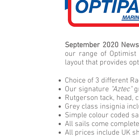
September 2020 News
our range of Optimist
layout that provides op
Choice of 3 different R
Our signature
"Aztec"
g
Rutgerson tack, head, c
Grey class insignia inc
Simple colour coded sai
All sails come complet
All prices include UK sh