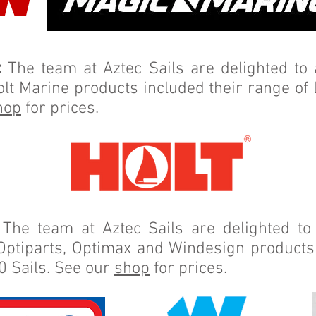
:
The team at Aztec Sails are delighted t
olt Marine products included their range of
hop
for prices.
The team at Aztec Sails are delighted t
Optiparts, Optimax and Windesign products 
0 Sails. See our
shop
for prices.