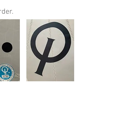
rder.