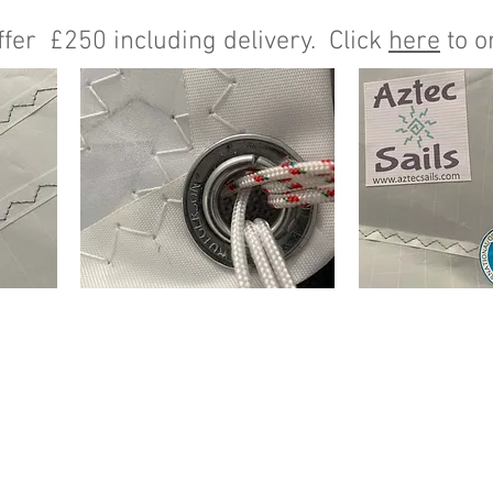
fer £250 including delivery. Click
here
to o