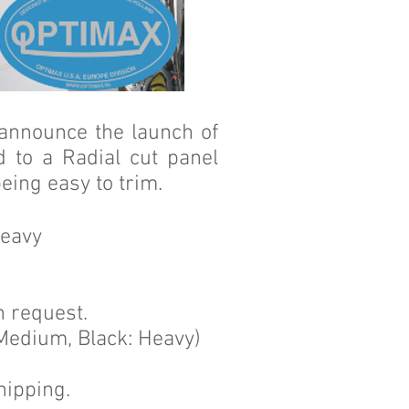
 announce the launch of
 to a Radial cut panel
eing easy to trim.
Heavy
n request.
 Medium, Black: Heavy)
hipping.