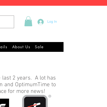
Tel +44 (0)2922 337219
Log In
quipment Chandlery
ails
About Us
Sale
 last 2 years. A lot has
en and OptimumTime to
pace for more news!