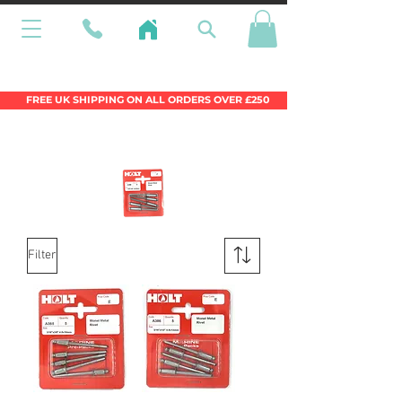
Wales Premier Online Dinghy Equipment
Chandlery
FREE UK SHIPPING ON ALL ORDERS OVER £250
Filter