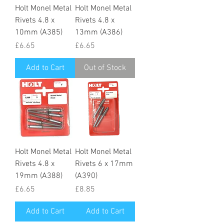
Holt Monel Metal
Holt Monel Metal
Rivets 4.8 x
Rivets 4.8 x
10mm (A385)
13mm (A386)
Price
Price
£6.65
£6.65
Add to Cart
Out of Stock
Holt Monel Metal
Holt Monel Metal
Rivets 4.8 x
Rivets 6 x 17mm
19mm (A388)
(A390)
Price
Price
£6.65
£8.85
Add to Cart
Add to Cart