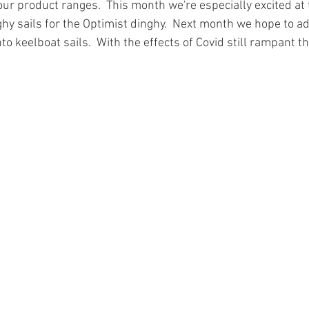
ur product ranges.  This month we're especially excited at 
nghy sails for the Optimist dinghy.  Next month we hope to 
to keelboat sails.  With the effects of Covid still rampant 