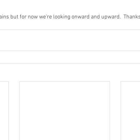
ains but for now we're looking onward and upward.  Thanks 