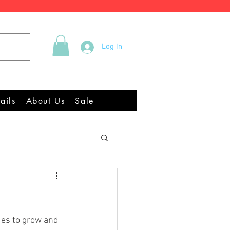
Tel +44 (0)2922 337219
Log In
quipment Chandlery
ails
About Us
Sale
ues to grow and 