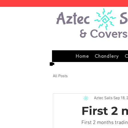
& Covers
Home
Chandlery
C
All Posts
Aztec Sails
Sep 18, 
First 2
First 2 months tradi