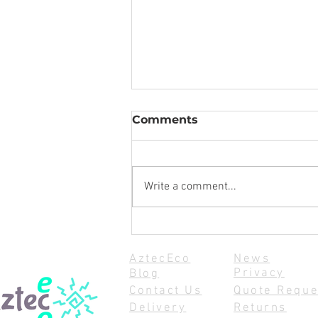
Comments
Write a comment...
How to Safely Store Your
Yacht and Dinghy Sails
AztecEco
News
During Winter: Tips for
Privacy
Blog
Winter Sail Storage
Contact Us
Quote Reque
Delivery
Returns