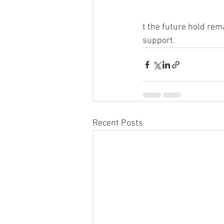
t the future hold rem
support.
Recent Posts