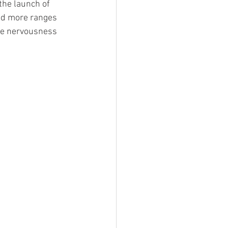
the launch of 
add more ranges 
the nervousness 