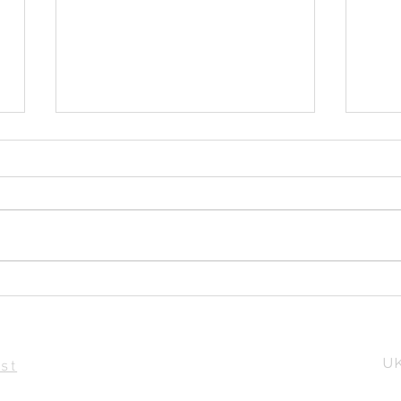
Parts of a Sail
Sou
UK
st