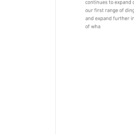
continues to expand o
our first range of di
and expand further in
of wha