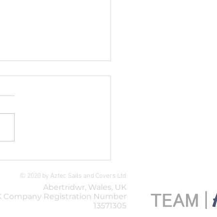
thern Ropes
© 2020 by Aztec Sails and Covers Ltd
Abertridwr, Wales, UK
 Company Registration Number
13571305