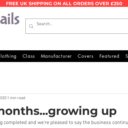
FREE UK SHIPPING ON ALL ORDERS OVER £250
Wales Premier Online Dinghy E
lothing
Class
Manufacturer
Covers
Featured
S
2020
1 min read
 months...growing up
ng completed and we're pleased to say the business contin