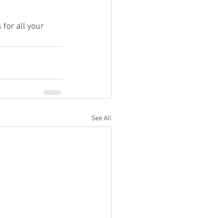
for all your 
See All