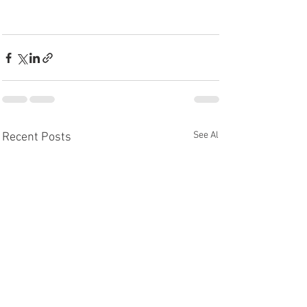
See All
Recent Posts