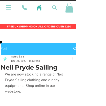
Wales Premier Online Dinghy Equipment
Chandlery
FREE UK SHIPPING ON ALL ORDERS OVER £250
Post
Aztec Sails
Dec 21, 2020
1 min read
Neil Pryde Sailing
We are now stocking a range of Neil 
Pryde Sailing clothing and dinghy 
equipment.  Shop online in our 
webstore.