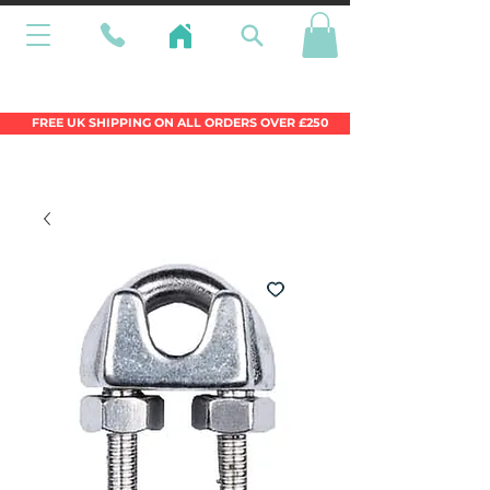
Wales Premier Online Dinghy Equipment
Chandlery
FREE UK SHIPPING ON ALL ORDERS OVER £250