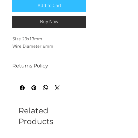
Add to Cart
Buy Now
Size 23x13mm
Wire Diameter 6mm
Returns Policy
See our website for details
Related
Products