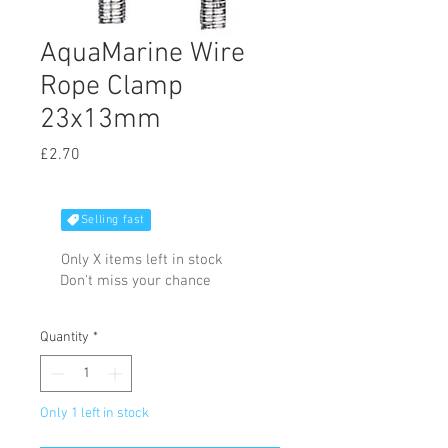
AquaMarine Wire
Rope Clamp
23x13mm
Price
£2.70
Selling fast
Only X items left in stock
Don't miss your chance
Quantity
*
Only 1 left in stock