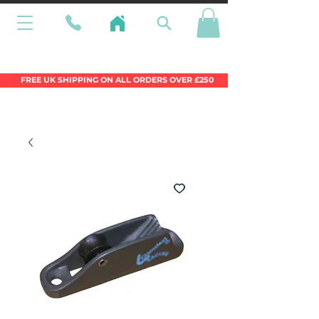
Wales Premier Online Dinghy Equipment
Chandlery
FREE UK SHIPPING ON ALL ORDERS OVER £250