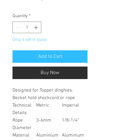
Quantity
*
Only 4 left in stock
Add to Cart
Buy Now
Designed for Topper dinghies.
Becket hold shockcord or rope
Technical
Metric
Imperial
Details
Rope
3-6mm
1/8-1/4"
Diameter
Material
Aluminium
Aluminium