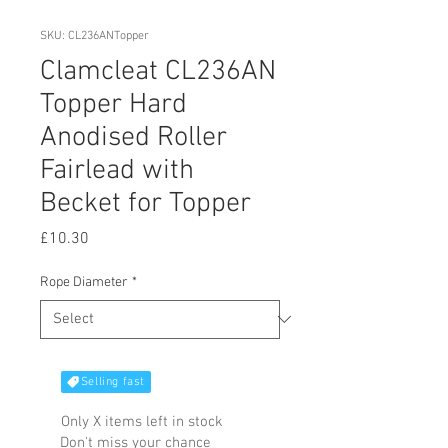
SKU: CL236ANTopper
Clamcleat CL236AN
Topper Hard
Anodised Roller
Fairlead with
Becket for Topper
Price
£10.30
Rope Diameter
*
Selling fast
Only X items left in stock
Don't miss your chance