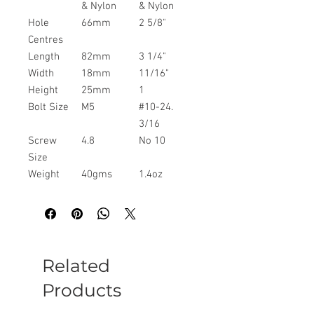
& Nylon
& Nylon
Hole
66mm
2 5/8"
Centres
Length
82mm
3 1/4"
Width
18mm
11/16"
Height
25mm
1
Bolt Size
M5
#10-24.
3/16
Screw
4.8
No 10
Size
Weight
40gms
1.4oz
Related
Products