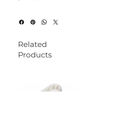
Related
Products