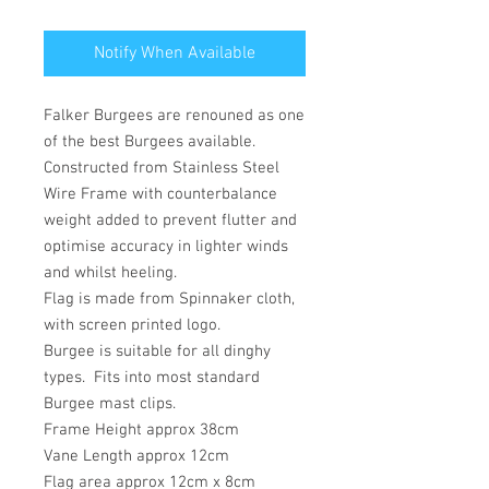
Notify When Available
Falker Burgees are renouned as one
of the best Burgees available.
Constructed from Stainless Steel
Wire Frame with counterbalance
weight added to prevent flutter and
optimise accuracy in lighter winds
and whilst heeling.
Flag is made from Spinnaker cloth,
with screen printed logo.
Burgee is suitable for all dinghy
types. Fits into most standard
Burgee mast clips.
Frame Height approx 38cm
Vane Length approx 12cm
Flag area approx 12cm x 8cm