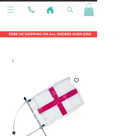
Wales Premier Online Dinghy Equipment
Chandlery
FREE UK SHIPPING ON ALL ORDERS OVER £250