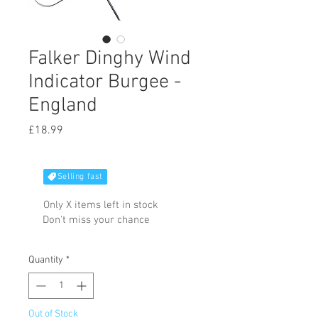
Falker Dinghy Wind
Indicator Burgee -
England
Price
£18.99
Selling fast
Only X items left in stock
Don't miss your chance
Quantity
*
Out of Stock