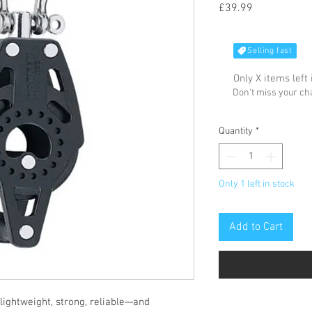
Price
£39.99
Selling fast
Only X items left 
Don't miss your c
Quantity
*
Only 1 left in stock
Add to Cart
 lightweight, strong, reliable—and