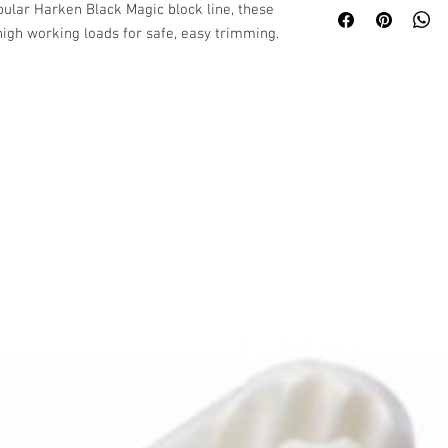
ular Harken Black Magic block line, these
igh working loads for safe, easy trimming.