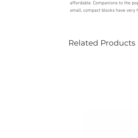
affordable. Companions to the pop
small, compact blocks have very h
Related Products