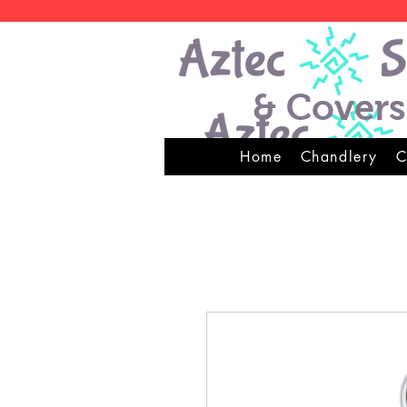
& Covers
Home
Chandlery
C