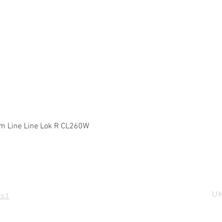
Quick View
m Line Line Lok R CL260W
UK
st