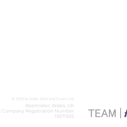
Selden Spreader Turnbuckle A
Price
£119.99
© 2020 by Aztec Sails and Covers Ltd
Abertridwr, Wales, UK
 Company Registration Number
13571305