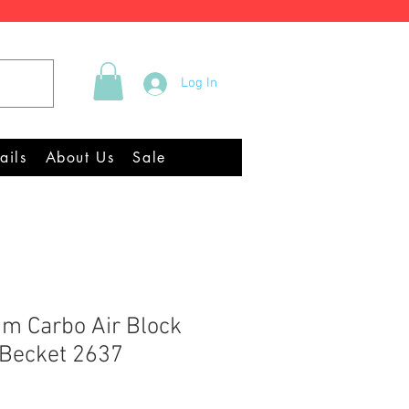
Tel +44 (0)2922 337219
Log In
Equipment Chandlery
ails
About Us
Sale
m Carbo Air Block
 Becket 2637