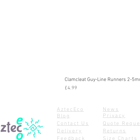
Clamcleat Guy-Line Runners 2-5m
Price
£4.99
AztecEco
News
Privacy
Blog
Contact Us
Quote Reque
Delivery
Returns
Feedback
Size Charts