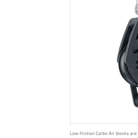
Low-friction Carbo Air blocks are