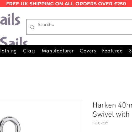
FREE UK SHIPPING ON ALL ORDERS OVER £250
Wales Premier Online Dinghy 
lothing
Class
Manufacturer
Covers
Featured
S
Harken 40m
Swivel with
SKU: 2637