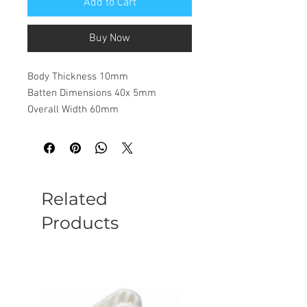
Add to Cart
Buy Now
Body Thickness 10mm
Batten Dimensions 40x 5mm
Overall Width 60mm
Related
Products