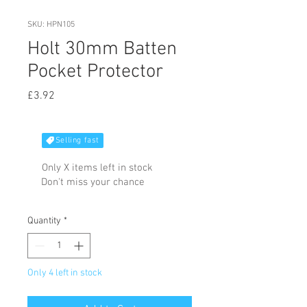
SKU: HPN105
Holt 30mm Batten
Pocket Protector
Price
£3.92
Selling fast
Only X items left in stock
Don't miss your chance
Quantity
*
Only 4 left in stock