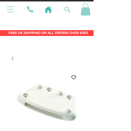
Wales Premier Online Dinghy Equipment
Chandlery
FREE UK SHIPPING ON ALL ORDERS OVER £250