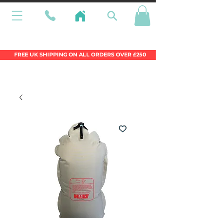
Wales Premier Online Dinghy Equipment
Chandlery
FREE UK SHIPPING ON ALL ORDERS OVER £250