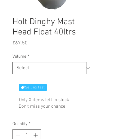
Holt Dinghy Mast
Head Float 40ltrs
Price
£67.50
Volume
*
Selling fast
Only X items left in stock
Don't miss your chance
Quantity
*