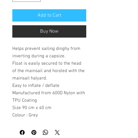
Add to Cart
Buy Now
Helps prevent sailing dinghy from
inverting during a capsize.
Float is easily secured to the head
of the mainsail and hoisted with the
mainsail halyard.
Easy to inflate / deflate
Manufactured from 600D Nylon with
TPU Coating
Size 90 cm x 40 cm
Colour : Grey