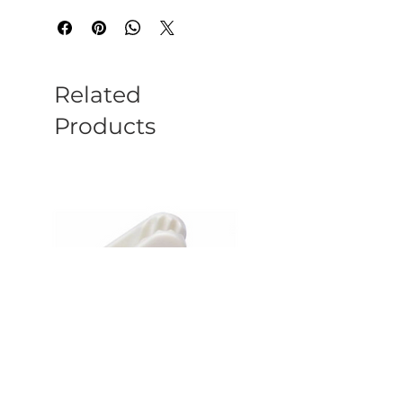
Related
Products