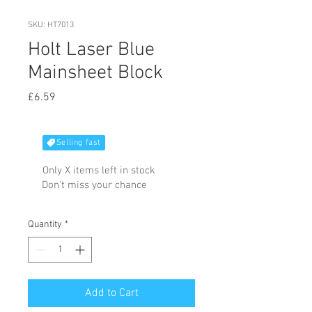
SKU: HT7013
Holt Laser Blue
Mainsheet Block
Price
£6.59
Selling fast
Only X items left in stock
Don't miss your chance
Quantity
*
Add to Cart