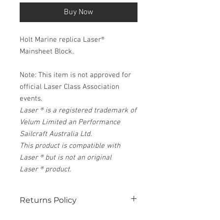
Buy Now
Holt Marine replica Laser®
Mainsheet Block.
Note: This item is not approved for
official Laser Class Association
events.
Laser ® is a registered trademark of
Velum Limited an Performance
Sailcraft Australia Ltd.
This product is compatible with
Laser ® but is not an original
Laser ® product.
Returns Policy
See our website for details