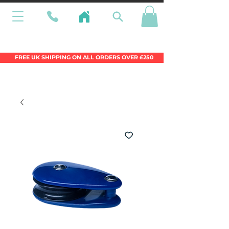
Wales Premier Online Dinghy Equipment
Chandlery
FREE UK SHIPPING ON ALL ORDERS OVER £250