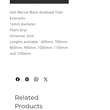
Holt Marine Black Anodised Tiller
Extension
16mm diameter
Foam Grip
Universal Joint
Lengths available : 600mm, 700mm,
800mm, 900mm, 1000mm, 1100mm
and 1200mm
Related
Products