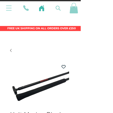
Wales Premier Online Dinghy Equipment
Chandlery
FREE UK SHIPPING ON ALL ORDERS OVER £250