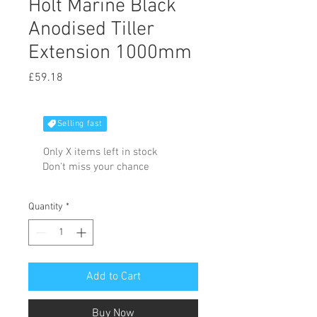
Holt Marine Black
Anodised Tiller
Extension 1000mm
Price
£59.18
Selling fast
Only X items left in stock
Don't miss your chance
Quantity
*
Add to Cart
Buy Now