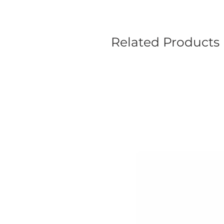
Related Products