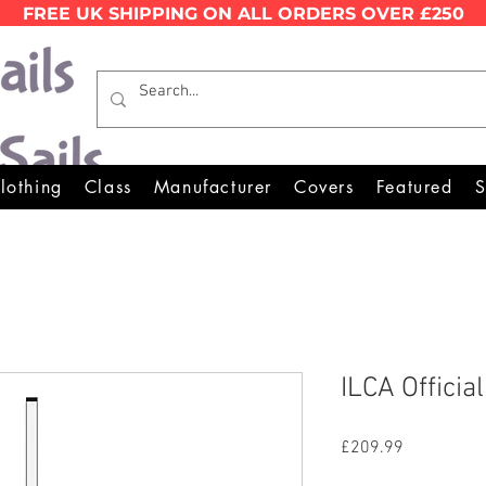
FREE UK SHIPPING ON ALL ORDERS OVER £250
Wales Premier Online Dinghy 
lothing
Class
Manufacturer
Covers
Featured
S
ILCA Officia
Price
£209.99