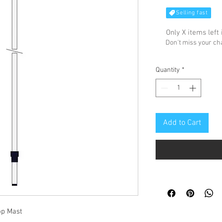
Selling fast
Only X items left 
Don't miss your c
Quantity
*
Add to Cart
op Mast