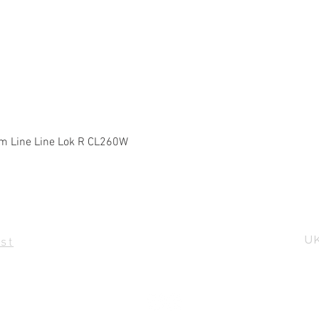
Quick View
m Line Line Lok R CL260W
UK
st