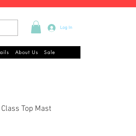
Tel +44 (0)2922 337219
Log In
Equipment Chandlery
ails
About Us
Sale
l Class Top Mast