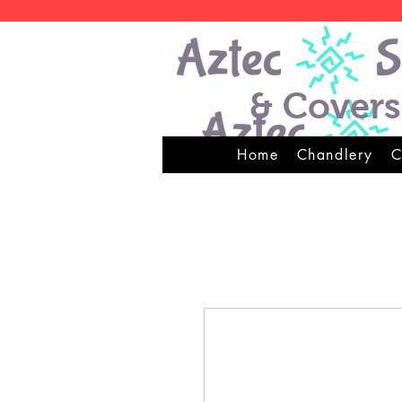
& Covers
Home
Chandlery
C