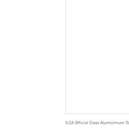
ILCA Official Class Aluminimum T