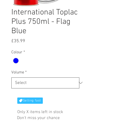
International Toplac
Plus 750ml - Flag
Blue
Price
£35.99
Colour
*
Volume
*
Selling fast
Only X items left in stock
Don't miss your chance