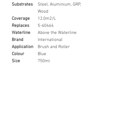
Substrates
Steel, Aluminium, GRP,
Wood
Coverage
12.0m2/L
Replaces
5-60464
Waterline
Above the Waterline
Brand
International
Application
Brush and Roller
Colour
Blue
Size
750ml
Country of
United Kingdom
Origin
Related
Products