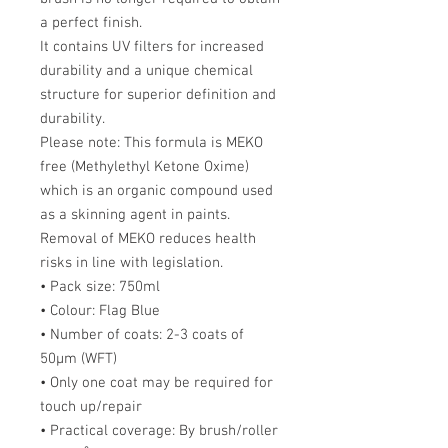
a perfect finish.
It contains UV filters for increased
durability and a unique chemical
structure for superior definition and
durability.
Please note: This formula is MEKO
free (Methylethyl Ketone Oxime)
which is an organic compound used
as a skinning agent in paints.
Removal of MEKO reduces health
risks in line with legislation.
• Pack size: 750ml
• Colour: Flag Blue
• Number of coats: 2-3 coats of
50µm (WFT)
• Only one coat may be required for
touch up/repair
• Practical coverage: By brush/roller