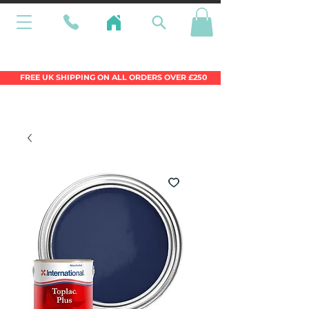
Wales Premier Online Dinghy Equipment
Chandlery
FREE UK SHIPPING ON ALL ORDERS OVER £250