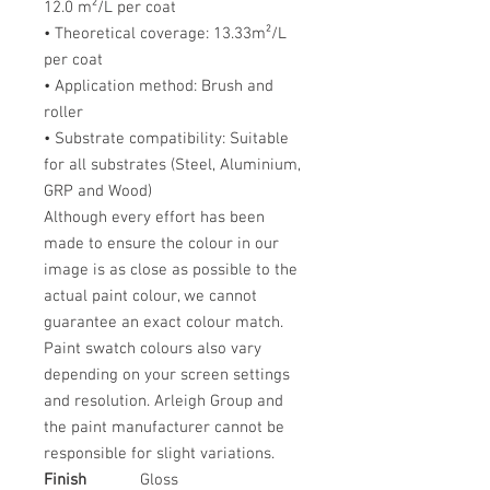
12.0 m²/L per coat
• Theoretical coverage: 13.33m²/L
per coat
• Application method: Brush and
roller
• Substrate compatibility: Suitable
for all substrates (Steel, Aluminium,
GRP and Wood)
Although every effort has been
made to ensure the colour in our
image is as close as possible to the
actual paint colour, we cannot
guarantee an exact colour match.
Paint swatch colours also vary
depending on your screen settings
and resolution. Arleigh Group and
the paint manufacturer cannot be
responsible for slight variations.
Finish
Gloss