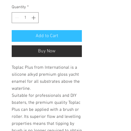
Quantity
*
Add to Cart
Buy Now
Toplac Plus from International is a
silicone alkyd premium gloss yacht
enamel for all substrates above the
waterline.
Suitable for professionals and DIY
boaters, the premium quality Toplac
Plus can be applied with a brush or
roller. Its superior flow and levelling
properties means that tipping by
brush is no longer required to obtain