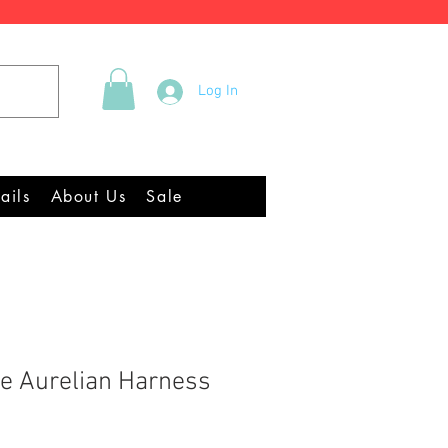
Tel +44 (0)2922 337219
Log In
quipment Chandlery
ails
About Us
Sale
e Aurelian Harness