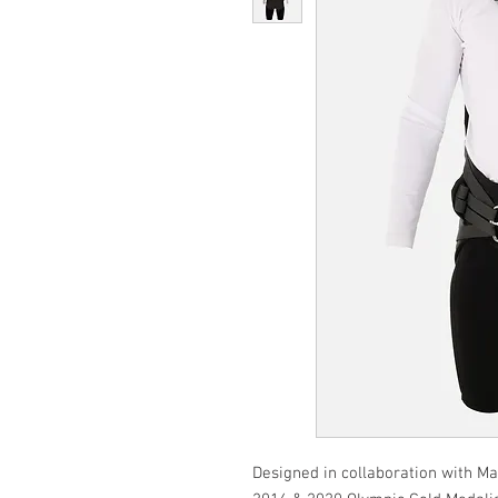
Designed in collaboration with Ma