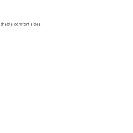
athable comfort sides