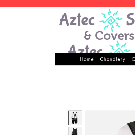
& Covers
Home
Chandlery
C