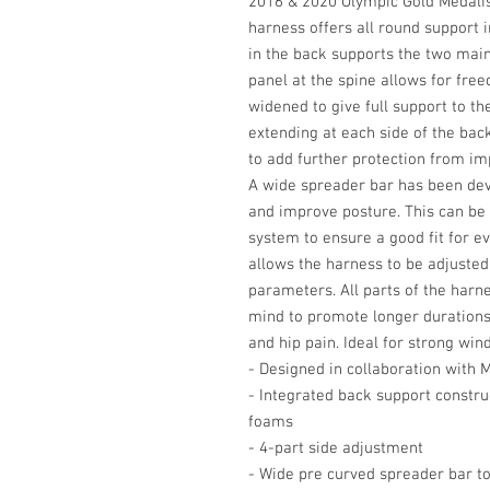
2016 & 2020 Olympic Gold Medalis
harness offers all round support i
in the back supports the two mai
panel at the spine allows for fr
widened to give full support to t
extending at each side of the bac
to add further protection from im
A wide spreader bar has been dev
and improve posture. This can be
system to ensure a good fit for e
allows the harness to be adjusted
parameters. All parts of the harn
mind to promote longer durations 
and hip pain. Ideal for strong win
- Designed in collaboration with 
- Integrated back support constru
foams
- 4-part side adjustment
- Wide pre curved spreader bar t