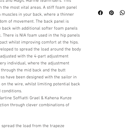
ts and Magic Marine teamriders. This
n the most vital areas. A stiff foam panel
n muscles in your back, where a thinner
eedom of movement. The back panel is
he back with additional softer foam panels
k. There is NIA foam used in the hip panels
pact whilst improving comfort at the hips.
eloped to spread the load around the body
 adjusted with the 4-part adjustment
very individual, where the adjustment
 through the mid back and the butt
ess have been designed with the sailor in
on the wire, whilst limiting potential back
d conditions.
Martine Soffiatti Grael & Kahena Kunze
ction through clever combinations of
o spread the load from the trapeze