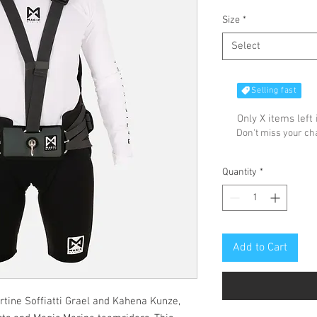
Size
*
Select
Selling fast
Only X items left 
Don't miss your c
Quantity
*
Add to Cart
rtine Soffiatti Grael and Kahena Kunze,