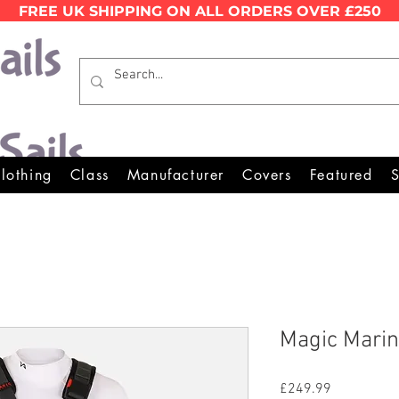
FREE UK SHIPPING ON ALL ORDERS OVER £250
Wales Premier Online Dinghy E
lothing
Class
Manufacturer
Covers
Featured
S
Magic Marin
Price
£249.99