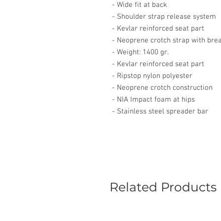
- Wide fit at back
- Shoulder strap release system
- Kevlar reinforced seat part
- Neoprene crotch strap with bre
- Weight: 1400 gr.
- Kevlar reinforced seat part
- Ripstop nylon polyester
- Neoprene crotch construction
- NIA Impact foam at hips
- Stainless steel spreader bar
Related Products