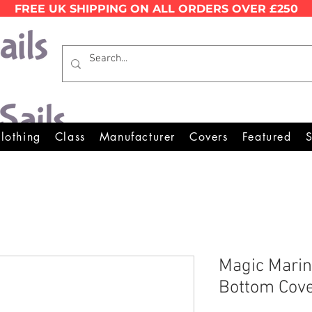
FREE UK SHIPPING ON ALL ORDERS OVER £250
Wales Premier Online Dinghy E
lothing
Class
Manufacturer
Covers
Featured
S
Magic Marin
Bottom Cov