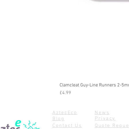
Clamcleat Guy-Line Runners 2-5m
Price
£4.99
AztecEco
News
Privacy
Blog
Contact Us
Quote Reque