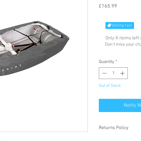
Price
£165.99
Selling fast
Only X items left 
Don't miss your c
Quantity
*
Out of Stock
Notify 
Returns Policy
Please refer to our we