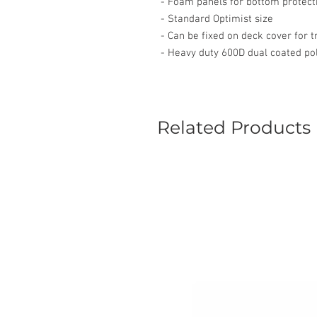
- Foam panels for bottom protect
- Standard Optimist size
- Can be fixed on deck cover for t
- Heavy duty 600D dual coated po
Related Products