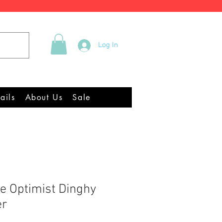
Tel +44 (0)2922 337219
Log In
quipment Chandlery
ails
About Us
Sale
e Optimist Dinghy
er