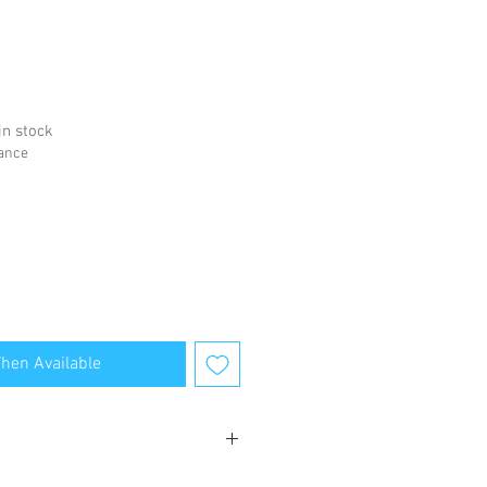
in stock
hance
When Available
bsite for terms and conditions.