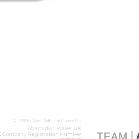
Selden Spreader Turnbuckle A
Price
£119.99
© 2020 by Aztec Sails and Covers Ltd
Abertridwr, Wales, UK
 Company Registration Number