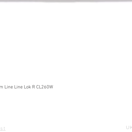
Quick View
m Line Line Lok R CL260W
UK
st