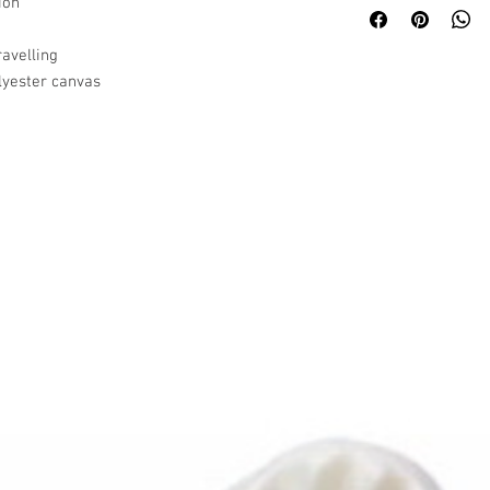
ion
ravelling
lyester canvas