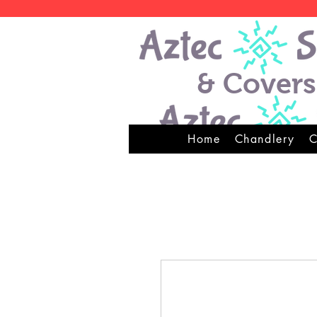
& Covers
Home
Chandlery
C