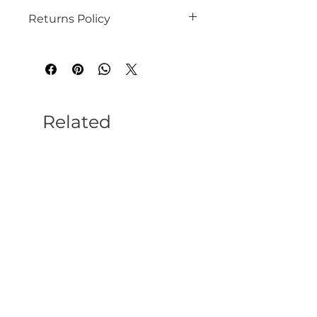
Returns Policy
See our website for details
Related
Products