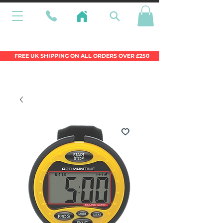
Wales Premier Online Dinghy Equipment
Chandlery
FREE UK SHIPPING ON ALL ORDERS OVER £250