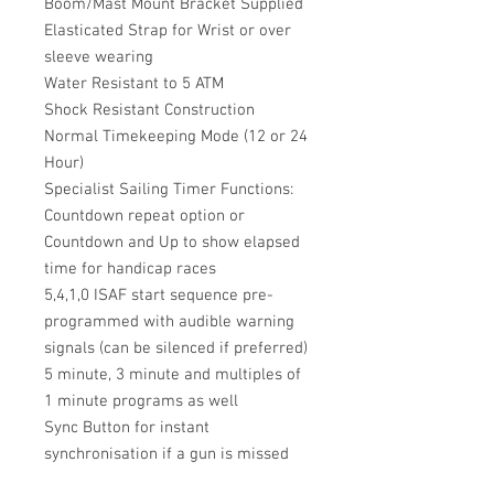
Boom/Mast Mount Bracket Supplied
Elasticated Strap for Wrist or over
sleeve wearing
Water Resistant to 5 ATM
Shock Resistant Construction
Normal Timekeeping Mode (12 or 24
Hour)
Specialist Sailing Timer Functions:
Countdown repeat option or
Countdown and Up to show elapsed
time for handicap races
5,4,1,0 ISAF start sequence pre-
programmed with audible warning
signals (can be silenced if preferred)
5 minute, 3 minute and multiples of
1 minute programs as well
Sync Button for instant
synchronisation if a gun is missed