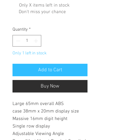
Only X items left in stock
Don't miss your chance
Quantity
*
Only 1 left in stock
Add to Cart
Buy Now
Large 65mm overall ABS
case 38mm x 20mm display size
Massive 16mm digit height
Single row display
Adjustable Viewing Angle