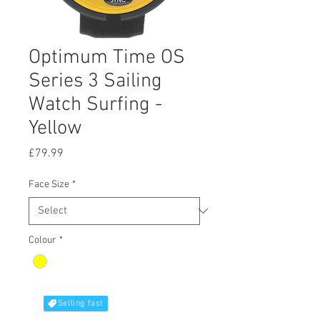
Optimum Time OS
Series 3 Sailing
Watch Surfing -
Yellow
Price
£79.99
Face Size
*
Colour
*
Selling fast