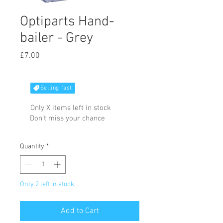
Optiparts Hand-
bailer - Grey
Price
£7.00
Selling fast
Only X items left in stock
Don't miss your chance
Quantity
*
Only 2 left in stock
Add to Cart