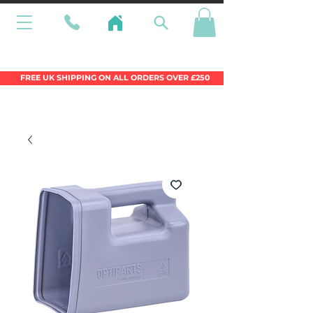
Wales Premier Online Dinghy Equipment
Chandlery
FREE UK SHIPPING ON ALL ORDERS OVER £250