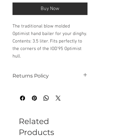
Buy Now
The traditional blow molded
Optimist hand bailer for your dinghy.
Contents: 3.5 liter. Fits perfectly to
the corners of the IOD’95 Optimist
hull.
Returns Policy
See our website for details
Related
Products