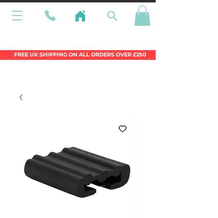
Wales Premier Online Dinghy Equipment
Chandlery
FREE UK SHIPPING ON ALL ORDERS OVER £250