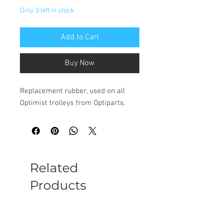
Only 3 left in stock
Add to Cart
Buy Now
Replacement rubber, used on all
Optimist trolleys from Optiparts.
Related
Products