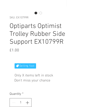
SKU: EX10799R
Optiparts Optimist
Trolley Rubber Side
Support EX10799R
Price
£1.00
Selling fast
Only X items left in stock
Don't miss your chance
Quantity
*