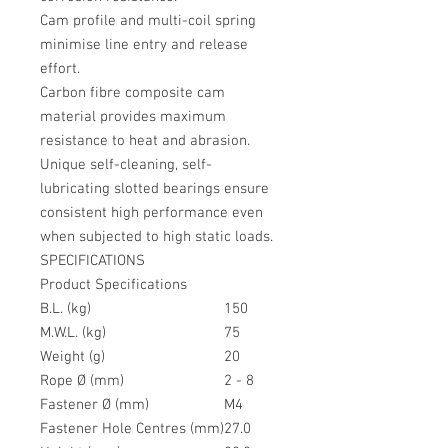
Cam profile and multi-coil spring
minimise line entry and release
effort.
Carbon fibre composite cam
material provides maximum
resistance to heat and abrasion.
Unique self-cleaning, self-
lubricating slotted bearings ensure
consistent high performance even
when subjected to high static loads.
SPECIFICATIONS
Product Specifications
B.L. (kg)
150
M.W.L. (kg)
75
Weight (g)
20
Rope Ø (mm)
2 - 8
Fastener Ø (mm)
M4
Fastener Hole Centres (mm)
27.0