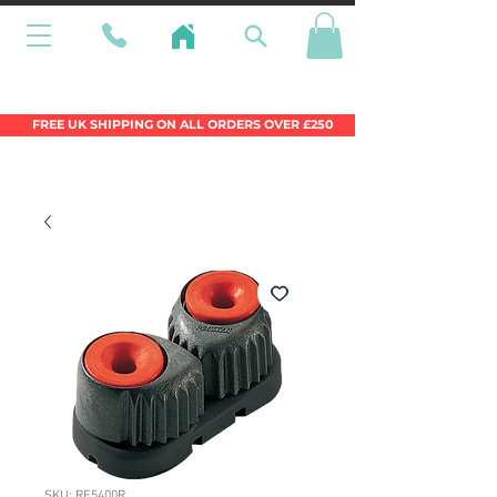
Wales Premier Online Dinghy Equipment
Chandlery
FREE UK SHIPPING ON ALL ORDERS OVER £250
SKU: RF5400R