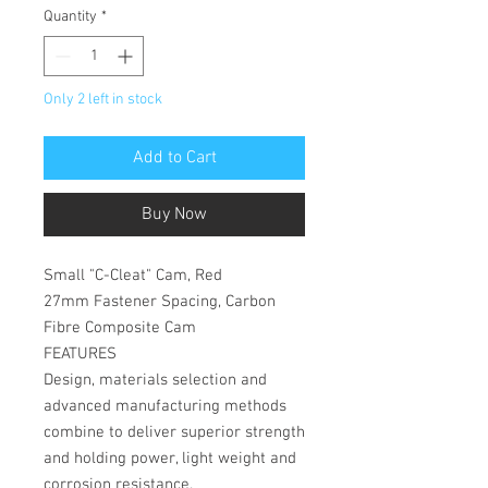
Quantity
*
Only 2 left in stock
Add to Cart
Buy Now
Small "C-Cleat" Cam, Red
27mm Fastener Spacing, Carbon
Fibre Composite Cam
FEATURES
Design, materials selection and
advanced manufacturing methods
combine to deliver superior strength
and holding power, light weight and
corrosion resistance.