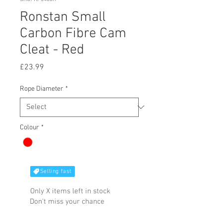
Ronstan Small
Carbon Fibre Cam
Cleat - Red
Price
£23.99
Rope Diameter
*
Colour
*
Selling fast
Only X items left in stock
Don't miss your chance