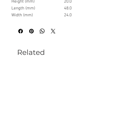
Height (mm)
20.0
Length (mm)
48.0
Width (mm)
24.0
Related
Products