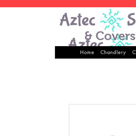
& Covers
Home
Chandlery
C