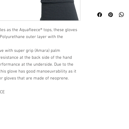
les as the Aquafleece® tops, these gloves
Polyurethane outer layer with the
ove with super grip (Amara) palm
esistance at the back side of the hand
performance at the underside. Due to the
this glove has good manoeuvrability as it
nter gloves that are made of neoprene.
CE