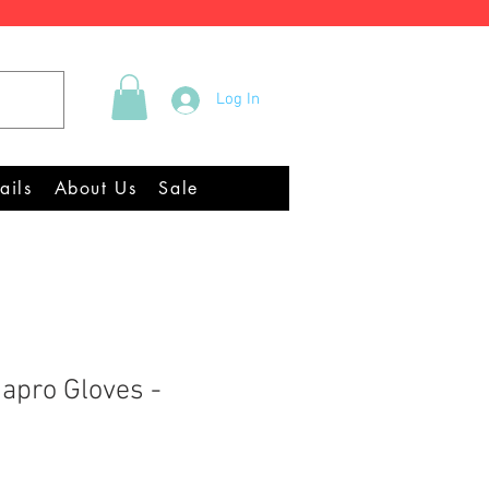
Tel +44 (0)2922 337219
Log In
Equipment Chandlery
ails
About Us
Sale
apro Gloves -