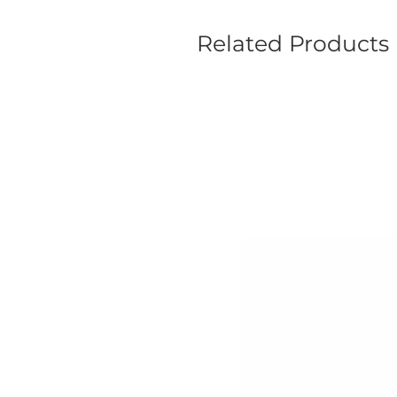
Related Products