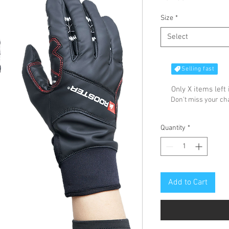
Size
*
Select
Selling fast
Only X items left 
Don't miss your c
Quantity
*
Add to Cart