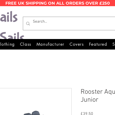
FREE UK SHIPPING ON ALL ORDERS OVER £250
Wales Premier Online Dinghy 
lothing
Class
Manufacturer
Covers
Featured
S
Rooster Aqu
Junior
Price
£39.50