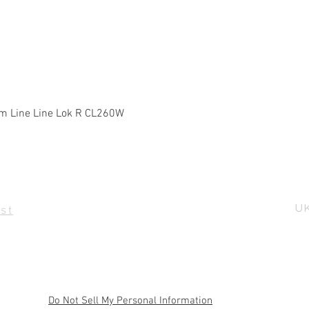
Quick View
m Line Line Lok R CL260W
UK
st
Do Not Sell My Personal Information