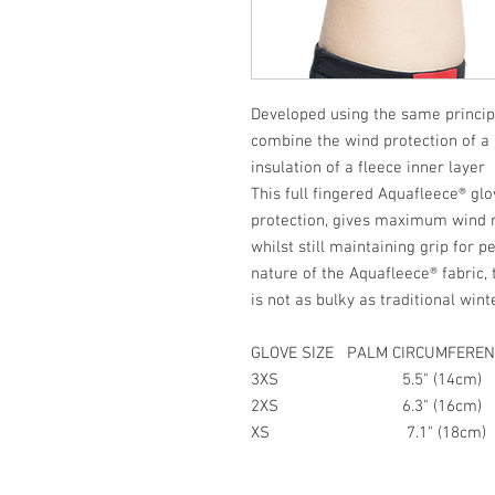
Developed using the same princip
combine the wind protection of a 
insulation of a fleece inner layer
This full fingered Aquafleece® gl
protection, gives maximum wind r
whilst still maintaining grip for 
nature of the Aquafleece® fabric, 
is not as bulky as traditional wi
GLOVE SIZE PALM CIRCUMFEREN
3XS 5.5" (14cm)
2XS 6.3" (16cm)
XS 7.1" (18cm)