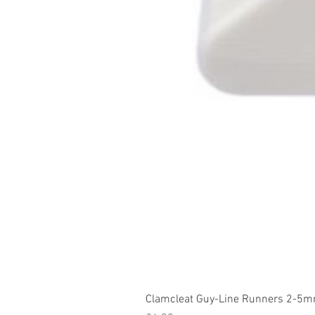
Clamcleat Guy-Line Runners 2-5m