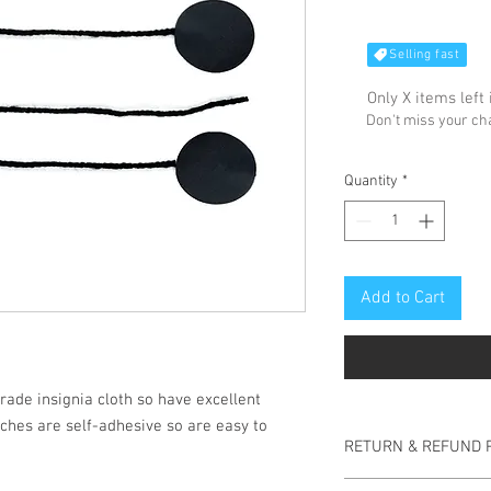
Selling fast
Only X items left 
Don't miss your c
Quantity
*
Add to Cart
rade insignia cloth so have excellent
ches are self-adhesive so are easy to
RETURN & REFUND 
No returns accepted