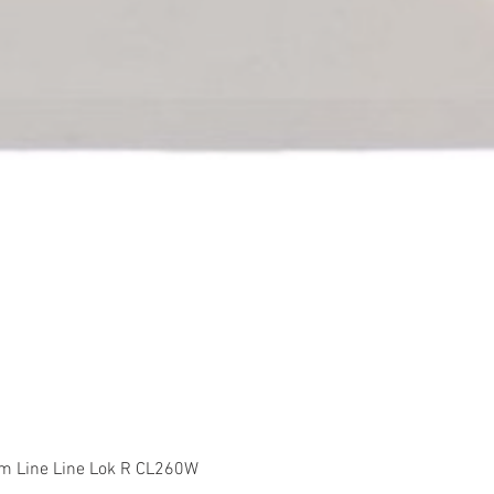
Quick View
m Line Line Lok R CL260W