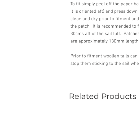
To fit simply peel off the paper b
it is oriented aft) and press down 
clean and dry prior to fitment and 
the patch. It is recommended to fi
30cms aft of the sail luff. Patc
are approximately 130mm length
Prior to fitment woollen tails can
stop them sticking to the sail whe
Related Products