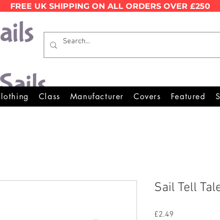
FREE UK SHIPPING ON ALL ORDERS OVER £250
Wales Premier Online Dinghy E
lothing
Class
Manufacturer
Covers
Featured
S
Sail Tell Tal
Price
£2.49