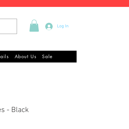
Tel +44 (0)2922 337219
Log In
quipment Chandlery
ails
About Us
Sale
es - Black