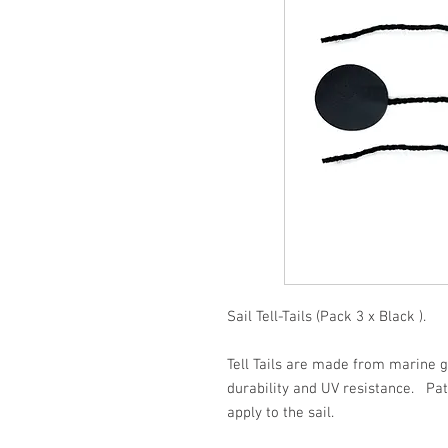
Sail Tell-Tails (Pack 3 x Black ).
Tell Tails are made from marine g
durability and UV resistance. Pat
apply to the sail.