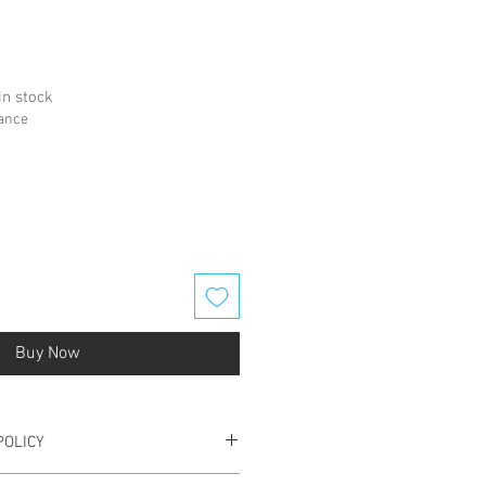
in stock
hance
Buy Now
POLICY