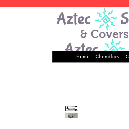
& Covers
Home
Chandlery
C