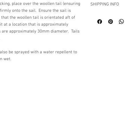
acking, place over the woollen tail (ensuring
SHIPPING INFO
firmly onto the sail. Ensure the sail is
Despatch within 5 wor
that the woollen tail is orientated aft of
t at a location that is approximately
hes are approximately 30mm diameter. Tails
.
 also be sprayed with a water repellent to
n wet.