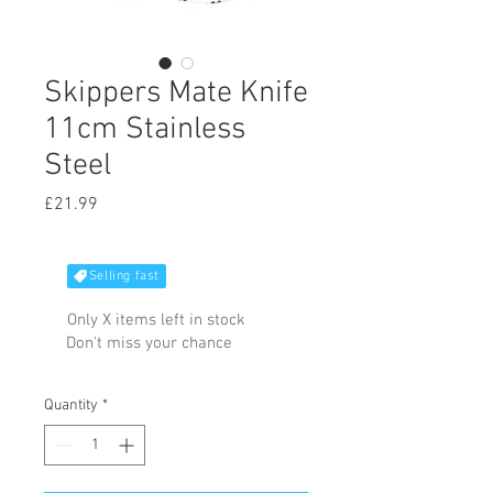
Skippers Mate Knife
11cm Stainless
Steel
Price
£21.99
Selling fast
Only X items left in stock
Don't miss your chance
Quantity
*