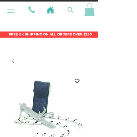
Wales Premier Online Dinghy Equipment
Chandlery
FREE UK SHIPPING ON ALL ORDERS OVER £250