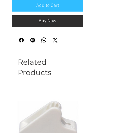
Add to Cart
Buy Now
Related
Products