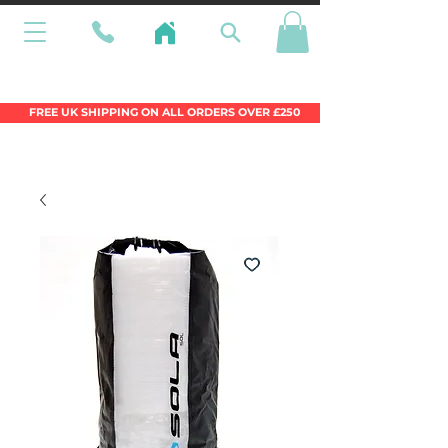
Wales Premier Online Dinghy Equipment
Chandlery
FREE UK SHIPPING ON ALL ORDERS OVER £250