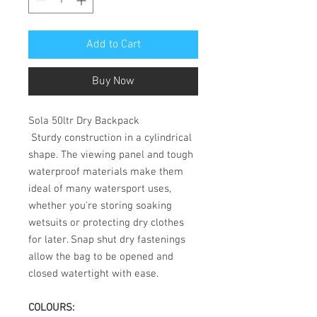
Add to Cart
Buy Now
Sola 50ltr Dry Backpack
Sturdy construction in a cylindrical
shape. The viewing panel and tough
waterproof materials make them
ideal of many watersport uses,
whether you're storing soaking
wetsuits or protecting dry clothes
for later. Snap shut dry fastenings
allow the bag to be opened and
closed watertight with ease.
COLOURS: