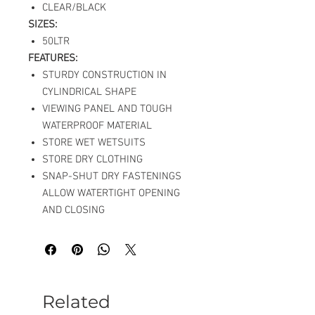
CLEAR/BLACK
SIZES:
50LTR
FEATURES:
STURDY CONSTRUCTION IN
CYLINDRICAL SHAPE
VIEWING PANEL AND TOUGH
WATERPROOF MATERIAL
STORE WET WETSUITS
STORE DRY CLOTHING
SNAP-SHUT DRY FASTENINGS
ALLOW WATERTIGHT OPENING
AND CLOSING
Related