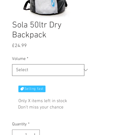
Sola 50ltr Dry
Backpack
Price
£24.99
Volume
*
Selling fast
Only X items left in stock
Don't miss your chance
Quantity
*