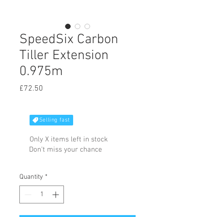
SpeedSix Carbon
Tiller Extension
0.975m
Price
£72.50
Selling fast
Only X items left in stock
Don't miss your chance
Quantity
*