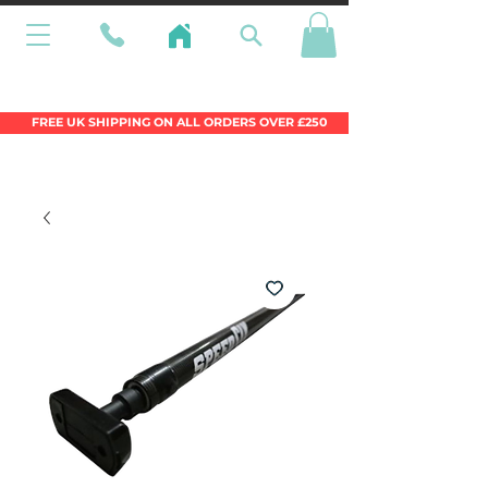
Wales Premier Online Dinghy Equipment
Chandlery
FREE UK SHIPPING ON ALL ORDERS OVER £250