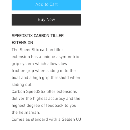
Add to Cart
Buy Now
SPEEDSTIX CARBON TILLER
EXTENSION
The SpeedStix carbon tiller
extension has a unique asymmetric
grip system which allows low
friction grip when sliding in to the
boat and a high grip threshold when
sliding out.
Carbon SpeedStix tiller extensions
deliver the highest accuracy and the
highest degree of feedback to you
the helmsman.
Comes as standard with a Selden UJ