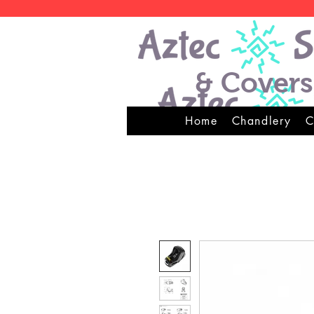
& Covers
Home
Chandlery
C