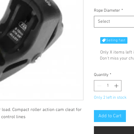
Rope Diameter
*
Select
Selling fast
Only X items left 
Don't miss your c
Quantity
*
Only 2 left in stock
 load. Compact roller action cam cleat for
Add to Cart
control lines