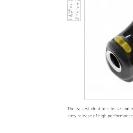
The easiest cleat to release under
easy release of high performance 