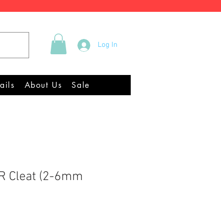
Tel +44 (0)2922 337219
Log In
Equipment Chandlery
ails
About Us
Sale
R Cleat (2-6mm