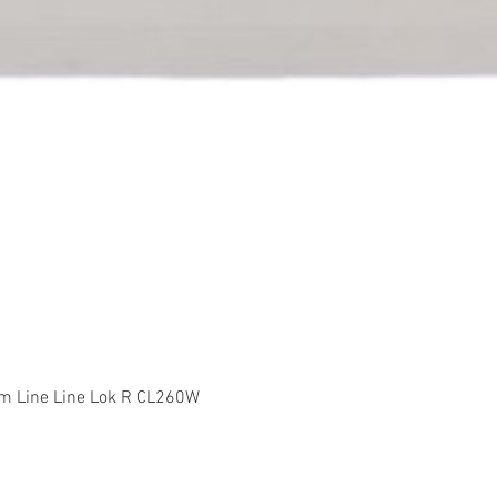
Quick View
m Line Line Lok R CL260W