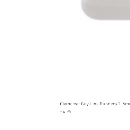
Clamcleat Guy-Line Runners 2-5m
Price
£4.99