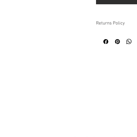
Returns Policy
Please refer to our we