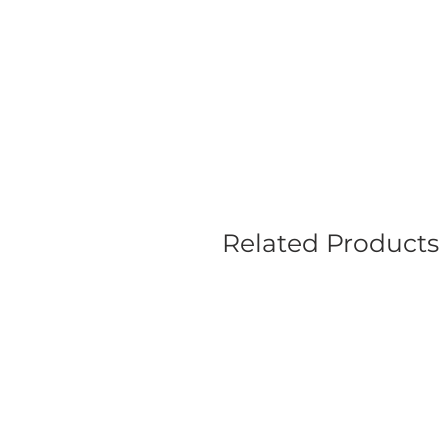
Related Products