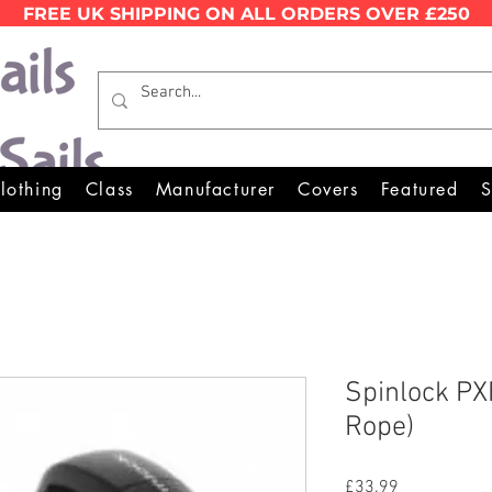
FREE UK SHIPPING ON ALL ORDERS OVER £250
Wales Premier Online Dinghy 
lothing
Class
Manufacturer
Covers
Featured
S
Spinlock PX
Rope)
Price
£33.99