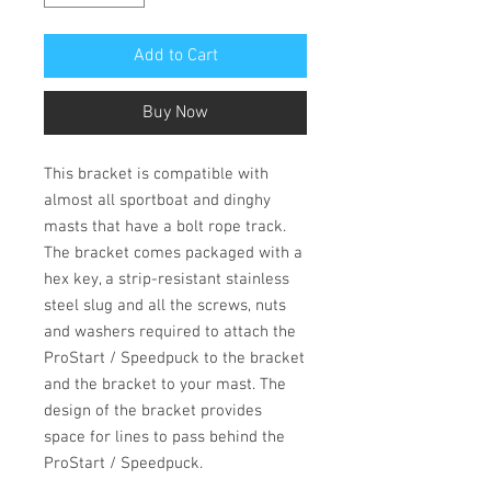
Add to Cart
Buy Now
This bracket is compatible with
almost all sportboat and dinghy
masts that have a bolt rope track.
The bracket comes packaged with a
hex key, a strip-resistant stainless
steel slug and all the screws, nuts
and washers required to attach the
ProStart / Speedpuck to the bracket
and the bracket to your mast. The
design of the bracket provides
space for lines to pass behind the
ProStart / Speedpuck.