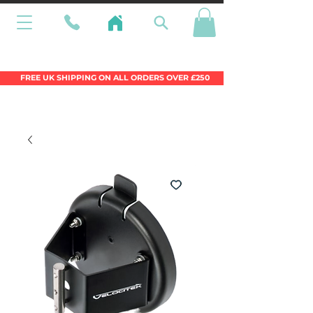
Wales Premier Online Dinghy Equipment
Chandlery
FREE UK SHIPPING ON ALL ORDERS OVER £250