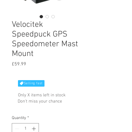
Velocitek
Speedpuck GPS
Speedometer Mast
Mount
Price
£59.99
Selling fast
Only X items left in stock
Don't miss your chance
Quantity
*