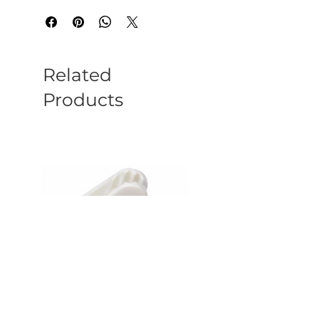
Related
Products