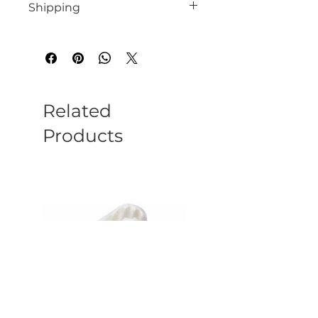
Shipping
We endeavour to despatch all instock
orders within 10 working days
Related
Products