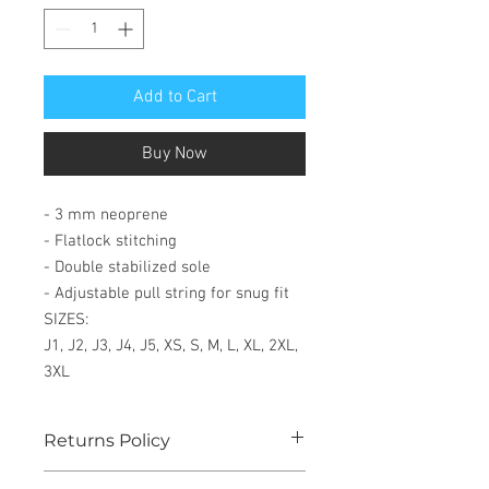
Add to Cart
Buy Now
- 3 mm neoprene
- Flatlock stitching
- Double stabilized sole
- Adjustable pull string for snug fit
SIZES:
J1, J2, J3, J4, J5, XS, S, M, L, XL, 2XL,
3XL
Returns Policy
See our website for details