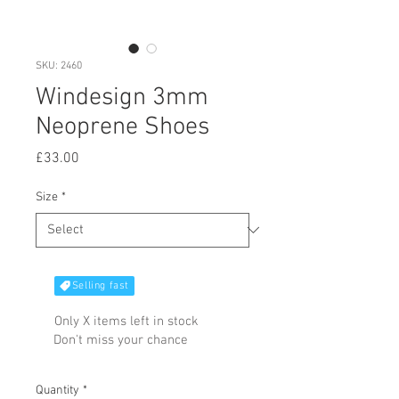
SKU: 2460
Windesign 3mm
Neoprene Shoes
Price
£33.00
Size
*
Selling fast
Only X items left in stock
Don't miss your chance
Quantity
*