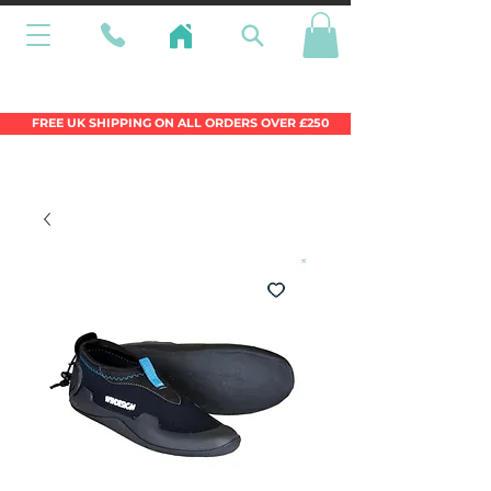
Wales Premier Online Dinghy Equipment
Chandlery
FREE UK SHIPPING ON ALL ORDERS OVER £250