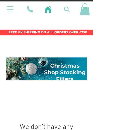
Wales Premier Online Dinghy Equipment
Chandlery
FREE UK SHIPPING ON ALL ORDERS OVER £250
Christmas
Shop Stocking
Fillers
We don’t have any