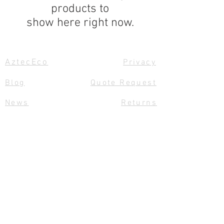
products to
show here right now.
AztecEco
Privacy
Blog
Quote Request
News
Returns
Size Charts
Links
Contact Us
Team Aztec
Delivery
Gift Vouchers
Feedback
© 2020 by Aztec Sails and Covers
Ltd