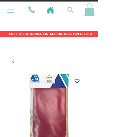
Wales Premier Online Dinghy Equipment
Chandlery
FREE UK SHIPPING ON ALL ORDERS OVER £250