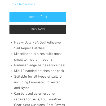
Only 1 left in stock
Add to Cart
Buy Now
Heavy Duty PSA Self Adhesive
Sail Repair Patches
Miscellaneous sizes suits most
small to medium repairs
Radiused edge helps reduce peel
Min 10 handed patches per pack
Suitable for all types of sailcloth
including Laminate, Polyester
and Nylon
Can be used as emergency
repairs for Sails, Foul Weather
Gear, Seat Cushions, Boat Covers