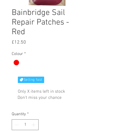
Bainbridge Sail
Repair Patches -
Red
Price
£12.50
Colour
*
Selling fast
Only X items left in stock
Don't miss your chance
Quantity
*