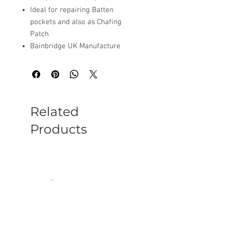
Ideal for repairing Batten
pockets and also as Chafing
Patch
Bainbridge UK Manufacture
Related
Products