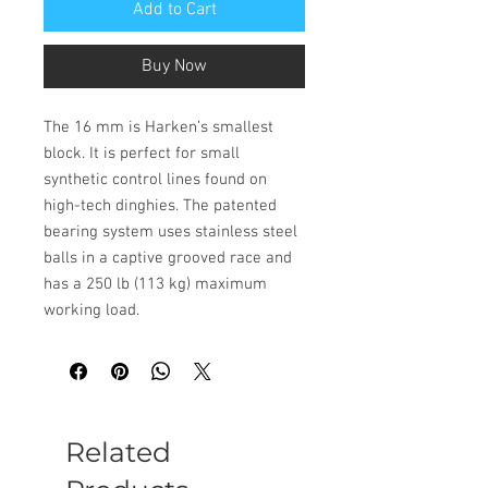
Add to Cart
Buy Now
The 16 mm is Harken’s smallest
block. It is perfect for small
synthetic control lines found on
high-tech dinghies. The patented
bearing system uses stainless steel
balls in a captive grooved race and
has a 250 lb (113 kg) maximum
working load.
Related