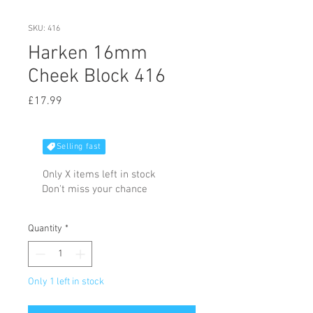
SKU: 416
Harken 16mm
Cheek Block 416
Price
£17.99
Selling fast
Only X items left in stock
Don't miss your chance
Quantity
*
Only 1 left in stock