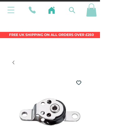
Wales Premier Online Dinghy Equipment
Chandlery
FREE UK SHIPPING ON ALL ORDERS OVER £250