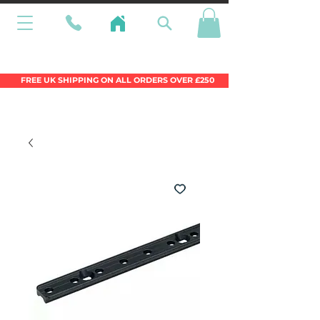
Wales Premier Online Dinghy Equipment
Chandlery
FREE UK SHIPPING ON ALL ORDERS OVER £250