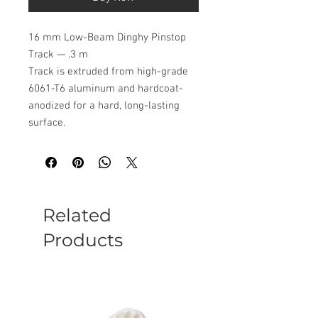
16 mm Low-Beam Dinghy Pinstop
Track — .3 m
Track is extruded from high-grade
6061-T6 aluminum and hardcoat-
anodized for a hard, long-lasting
surface.
Related
Products