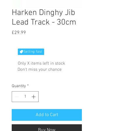
Harken Dinghy Jib
Lead Track - 30cm
Price
£29.99
Selling fast
Only X items left in stock
Don't miss your chance
Quantity
*
Add to Cart
Buy Now