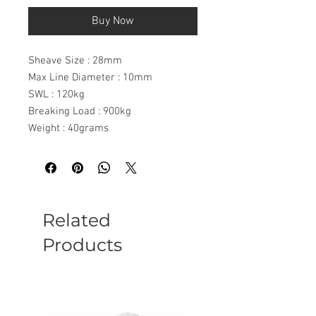
Buy Now
Sheave Size : 28mm
Max Line Diameter : 10mm
SWL : 120kg
Breaking Load : 900kg
Weight : 40grams
Related
Products