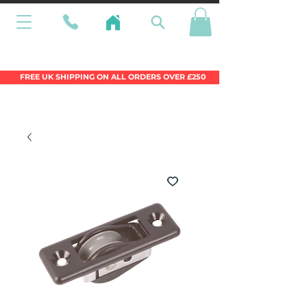
Wales Premier Online Dinghy Equipment
Chandlery
FREE UK SHIPPING ON ALL ORDERS OVER £250