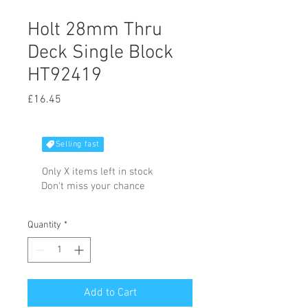
Holt 28mm Thru
Deck Single Block
HT92419
Price
£16.45
Selling fast
Only X items left in stock
Don't miss your chance
Quantity
*
Add to Cart