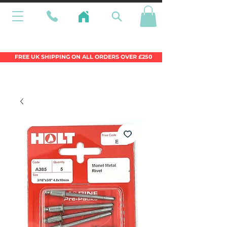
Wales Premier Online Dinghy Equipment
Chandlery
FREE UK SHIPPING ON ALL ORDERS OVER £250