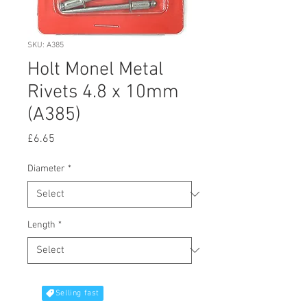
SKU: A385
Holt Monel Metal
Rivets 4.8 x 10mm
(A385)
Price
£6.65
Diameter
*
Length
*
Selling fast