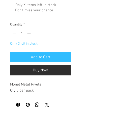
Only X items left in stock
Don't miss your chance
Quantity
*
Only 3 left in stock
Add to Cart
Buy Now
Monel Metal Rivets
Qty 5 per pack