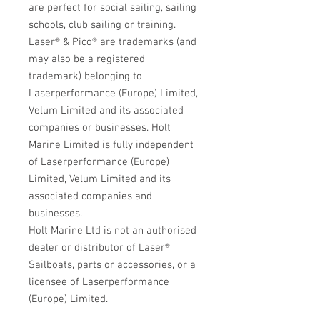
are perfect for social sailing, sailing
schools, club sailing or training.
Laser® &
Pico
®
are trademarks (and
may also be a registered
trademark) belonging to
Laserperformance (Europe) Limited,
Velum Limited and its associated
companies or businesses. Holt
Marine Limited is fully independent
of Laserperformance (Europe)
Limited, Velum Limited and its
associated companies and
businesses.
Holt Marine Ltd is not an authorised
dealer or distributor of Laser®
Sailboats, parts or accessories, or a
licensee of Laserperformance
(Europe) Limited.