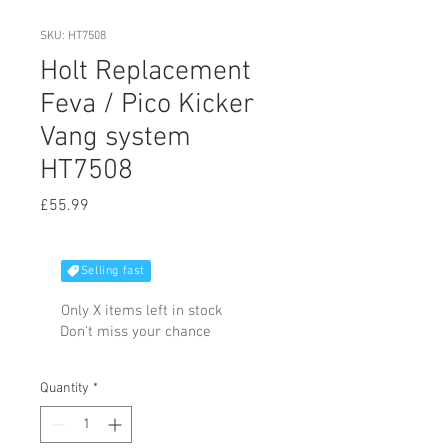
SKU: HT7508
Holt Replacement
Feva / Pico Kicker
Vang system
HT7508
Price
£55.99
Selling fast
Only X items left in stock
Don't miss your chance
Quantity
*