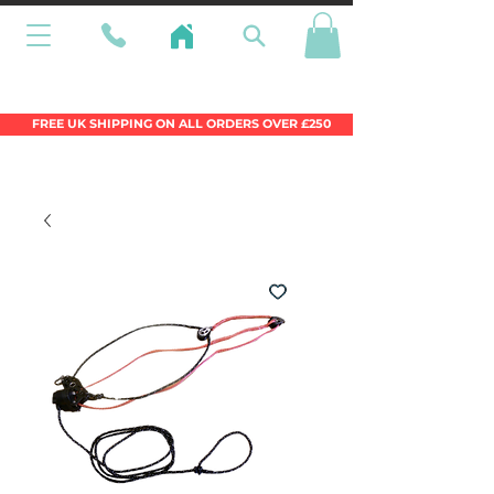
Wales Premier Online Dinghy Equipment
Chandlery
FREE UK SHIPPING ON ALL ORDERS OVER £250