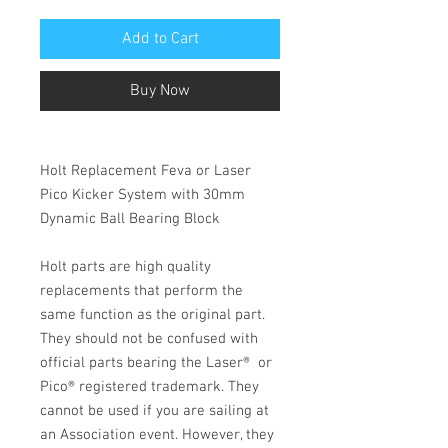
Add to Cart
Buy Now
Holt Replacement Feva or Laser
Pico Kicker System with 30mm
Dynamic Ball Bearing Block
Holt parts are high quality
replacements that perform the
same function as the original part.
They should not be confused with
official parts bearing the Laser®
or
Pico
®
registered trademark. They
cannot be used if you are sailing at
an Association event. However, they