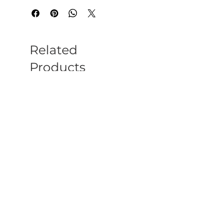
Related
Products