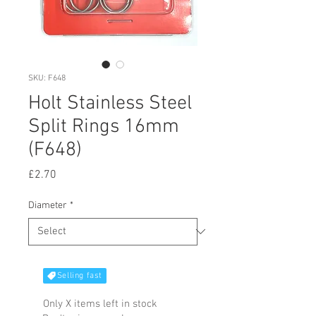
SKU: F648
Holt Stainless Steel
Split Rings 16mm
(F648)
Price
£2.70
Diameter
*
Selling fast
Only X items left in stock