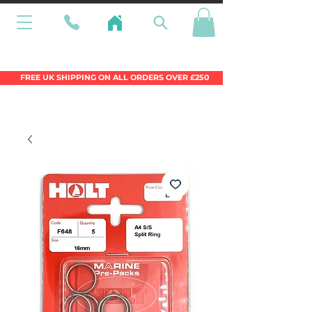
Wales Premier Online Dinghy Equipment
Chandlery
FREE UK SHIPPING ON ALL ORDERS OVER £250