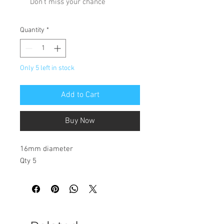
Don't miss your chance
Quantity
*
Only 5 left in stock
Add to Cart
Buy Now
16mm diameter
Qty 5