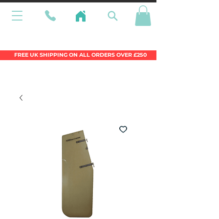
Wales Premier Online Dinghy Equipment
Chandlery
FREE UK SHIPPING ON ALL ORDERS OVER £250