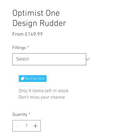
Optimist One
Design Rudder
Sale
From
£149.99
Price
Fittings
*
Selling fast
Only X items left in stock
Don't miss your chance
Quantity
*