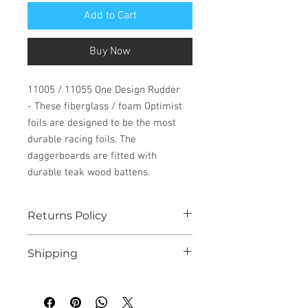
Add to Cart
Buy Now
11005 / 11055 One Design Rudder
- These fiberglass / foam Optimist
foils are designed to be the most
durable racing foils. The
daggerboards are fitted with
durable teak wood battens.
Returns Policy
See our website for details
Shipping
We endeavour to despatch all instock
orders within 10 working days