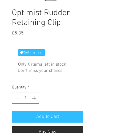
Optimist Rudder
Retaining Clip
Price
£5.35
Selling fast
Only X items left in stock
Don't miss your chance
Quantity
*
Add to Cart
Buy Now