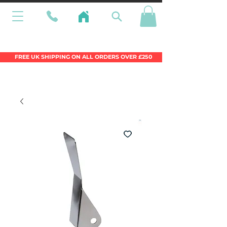
Wales Premier Online Dinghy Equipment
Chandlery
FREE UK SHIPPING ON ALL ORDERS OVER £250