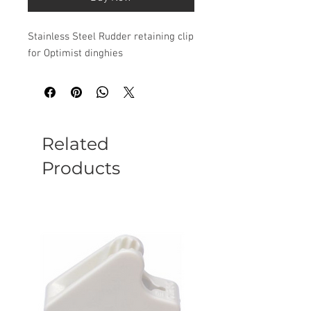
Stainless Steel Rudder retaining clip
for Optimist dinghies
Related
Products