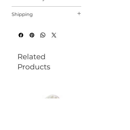
See our website for details
Shipping
We endeavour to despatch all instock
orders within 10 working days
Related
Products