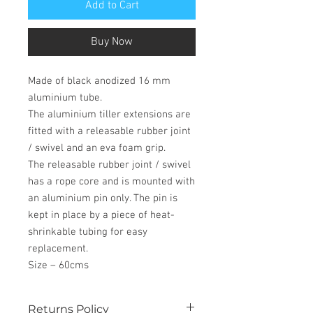
Add to Cart
Buy Now
Made of black anodized 16 mm
aluminium tube.
The aluminium tiller extensions are
fitted with a releasable rubber joint
/ swivel and an eva foam grip.
The releasable rubber joint / swivel
has a rope core and is mounted with
an aluminium pin only. The pin is
kept in place by a piece of heat-
shrinkable tubing for easy
replacement.
Size – 60cms
Returns Policy