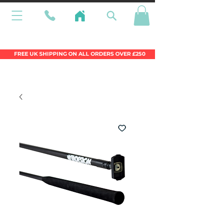
Wales Premier Online Dinghy Equipment
Chandlery
FREE UK SHIPPING ON ALL ORDERS OVER £250