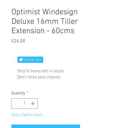
Optimist Windesign
Deluxe 16mm Tiller
Extension - 60cms
Price
£24.00
Selling fast
Only X items left in stock
Don't miss your chance
Quantity
*
Only 2 left in stock