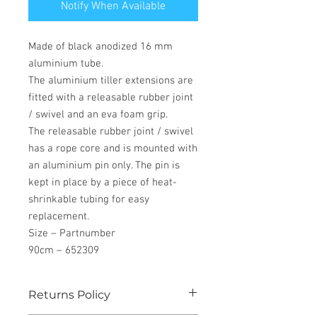
Notify When Available
Made of black anodized 16 mm
aluminium tube.
The aluminium tiller extensions are
fitted with a releasable rubber joint
/ swivel and an eva foam grip.
The releasable rubber joint / swivel
has a rope core and is mounted with
an aluminium pin only. The pin is
kept in place by a piece of heat-
shrinkable tubing for easy
replacement.
Size – Partnumber
90cm – 652309
Returns Policy