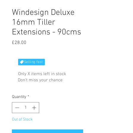
Windesign Deluxe
16mm Tiller
Extensions - 90cms
Price
£28.00
Selling fast
Only X items left in stock
Don't miss your chance
Quantity
*
Out of Stock