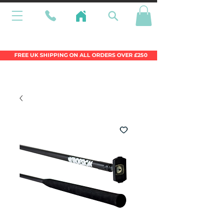
Wales Premier Online Dinghy Equipment
Chandlery
FREE UK SHIPPING ON ALL ORDERS OVER £250