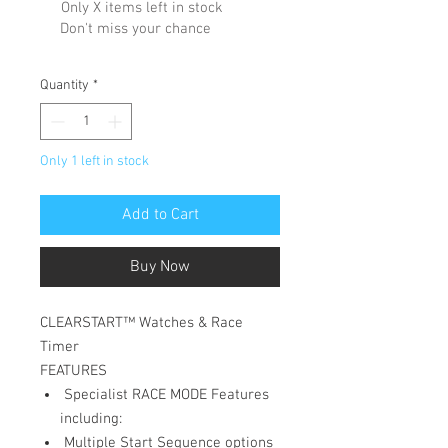
Only X items left in stock
Don't miss your chance
Quantity
*
Only 1 left in stock
Add to Cart
Buy Now
CLEARSTART™ Watches & Race
Timer
FEATURES
Specialist RACE MODE Features
including:
Multiple Start Sequence options