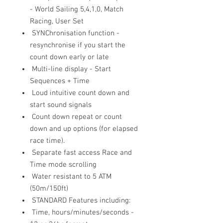
- World Sailing 5,4,1,0, Match
Racing, User Set
SYNChronisation function -
resynchronise if you start the
count down early or late
Multi-line display - Start
Sequences + Time
Loud intuitive count down and
start sound signals
Count down repeat or count
down and up options (for elapsed
race time).
Separate fast access Race and
Time mode scrolling
Water resistant to 5 ATM
(50m/150ft)
STANDARD Features including:
Time, hours/minutes/seconds -