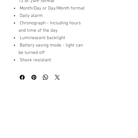
12 or 24hr format
Month/Day or Day/Month format
Daily alarm
Chronograph - Including hours
and time of the day
Luminescent backlight
Battery saving mode - light can
be turned off
Shock resistant
Related
Products