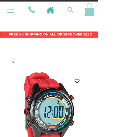
Wales Premier Online Dinghy Equipment
Chandlery
FREE UK SHIPPING ON ALL ORDERS OVER £250