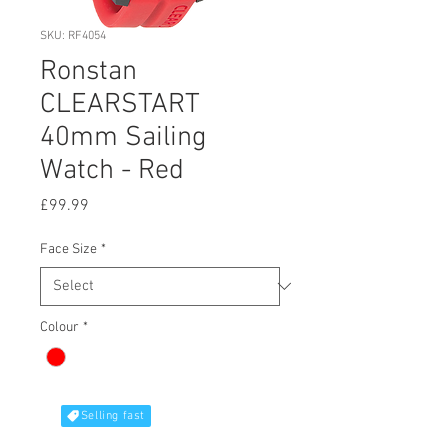
SKU: RF4054
Ronstan
CLEARSTART
40mm Sailing
Watch - Red
Price
£99.99
Face Size
*
Colour
*
Selling fast