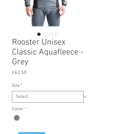
Rooster Unisex
Classic Aquafleece -
Grey
Price
£62.50
Size
*
Colour
*