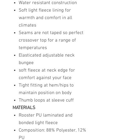
Water resistant construction
Soft light fleece lining for
warmth and comfort in all
climates
Seams are not taped so perfect
crossover top for a range of
temperatures
Elasticated adjustable neck
bungee
soft fleece at neck edge for
comfort against your face
Tight fitting at hem/hips to
maintain position on body
Thumb loops at sleeve cuff
MATERIALS
Rooster PU laminated and
bonded light fleece
Composition: 88% Polyester, 12%
PU