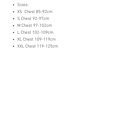
Sizes:
XS Chest 85-92cm
S Chest 92-97cm
M Chest 97-102cm
L Chest 102-109cm
XL Chest 109-119cm
XXL Chest 119-125cm
XXXL Chest 126-130cm
Related
Products