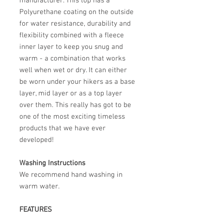
manufacturer. This top has a
Polyurethane coating on the outside
for water resistance, durability and
flexibility combined with a fleece
inner layer to keep you snug and
warm - a combination that works
well when wet or dry. It can either
be worn under your hikers as a base
layer, mid layer or as a top layer
over them. This really has got to be
one of the most exciting timeless
products that we have ever
developed!
Washing Instructions
We recommend hand washing in
warm water.
FEATURES