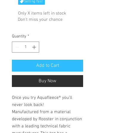
Selling fast
Only X items left in stock
Don't miss your chance
Quantity
*
Add to Cart
Buy Now
Once you try Aquafleece® you’ll
never look back!
Manufactured from a material
developed by Rooster in conjunction
with a leading technical fabric