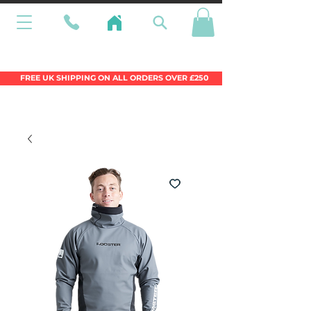
Wales Premier Online Dinghy Equipment
Chandlery
FREE UK SHIPPING ON ALL ORDERS OVER £250