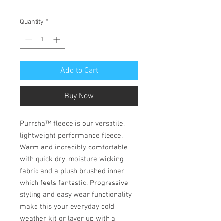
Quantity
*
Add to Cart
Buy Now
Purrsha™ fleece is our versatile,
lightweight performance fleece.
Warm and incredibly comfortable
with quick dry, moisture wicking
fabric and a plush brushed inner
which feels fantastic. Progressive
styling and easy wear functionality
make this your everyday cold
weather kit or layer up with a