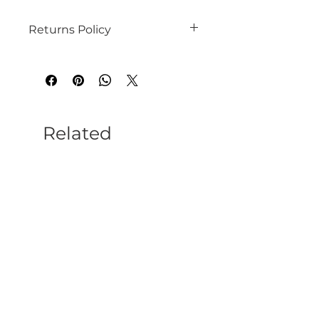
Returns Policy
Please refer to our website for terms
and conditions.
Related
Products