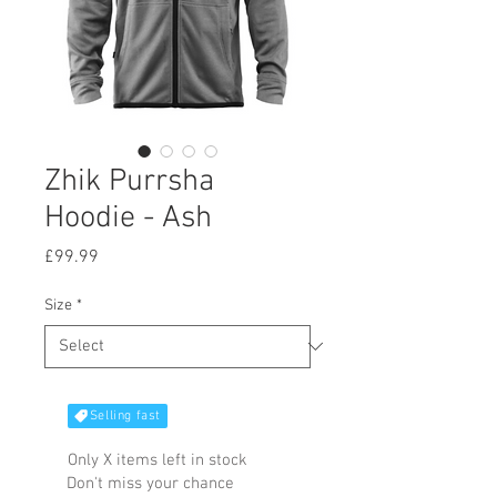
Zhik Purrsha
Hoodie - Ash
Price
£99.99
Size
*
Selling fast
Only X items left in stock
Don't miss your chance