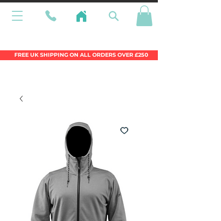
Wales Premier Online Dinghy Equipment
Chandlery
FREE UK SHIPPING ON ALL ORDERS OVER £250