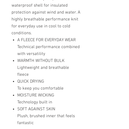
waterproof shell for insulated
protection against wind and water. A
highly breathable performance knit
for everyday use in cool to cold
conditions.
A FLEECE FOR EVERYDAY WEAR
Technical performance combined
with versatility
WARMTH WITHOUT BULK
Lightweight and breathable
fleece
QUICK DRYING
To keep you comfortable
MOISTURE WICKING
Technology built in
SOFT AGAINST SKIN
Plush, brushed inner that feels
fantastic