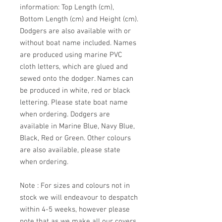
information: Top Length (cm),
Bottom Length (cm) and Height (cm).
Dodgers are also available with or
without boat name included. Names
are produced using marine PVC
cloth letters, which are glued and
sewed onto the dodger. Names can
be produced in white, red or black
lettering. Please state boat name
when ordering. Dodgers are
available in Marine Blue, Navy Blue,
Black, Red or Green. Other colours
are also available, please state
when ordering.
Note : For sizes and colours not in
stock we will endeavour to despatch
within 4-5 weeks, however please
note that as we make all our covers