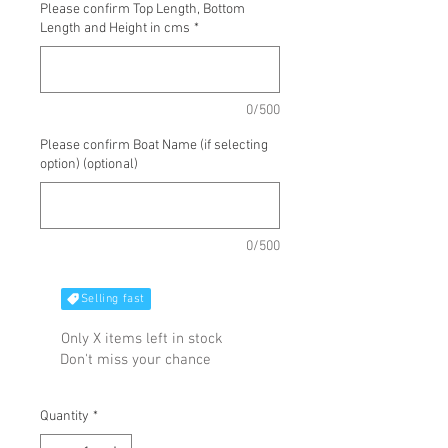
Please confirm Top Length, Bottom
Length and Height in cms
*
0/500
Please confirm Boat Name (if selecting
option) (optional)
0/500
Selling fast
Only X items left in stock
Don't miss your chance
Quantity
*