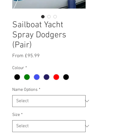
Sailboat Yacht
Spray Dodgers
(Pair)
Sale
From
£95.99
Price
Colour
*
Name Options
*
Size
*