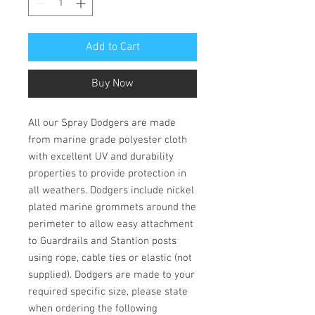
Add to Cart
Buy Now
All our Spray Dodgers are made
from marine grade polyester cloth
with excellent UV and durability
properties to provide protection in
all weathers. Dodgers include nickel
plated marine grommets around the
perimeter to allow easy attachment
to Guardrails and Stantion posts
using rope, cable ties or elastic (not
supplied). Dodgers are made to your
required specific size, please state
when ordering the following