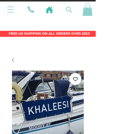
Wales Premier Online Dinghy Equipment
Chandlery
FREE UK SHIPPING ON ALL ORDERS OVER £250