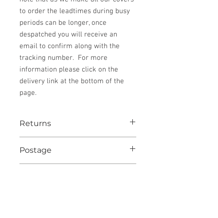
to order the leadtimes during busy
periods can be longer, once
despatched you will receive an
email to confirm along with the
tracking number. For more
information please click on the
delivery link at the bottom of the
page.
Returns
See website for details
Postage
Postage to UK destinations is included.
Condition
All other destinations postage will be
added at checkout.
New
Despatch