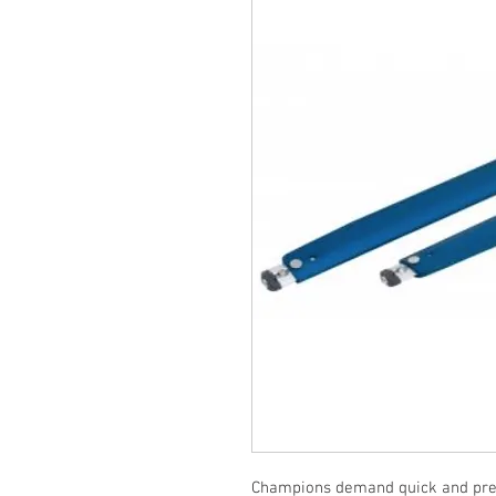
Champions demand quick and preci