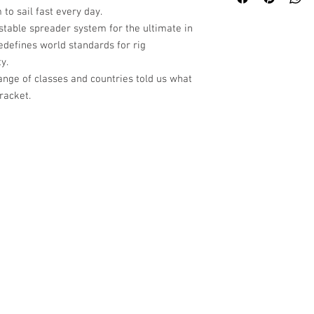
 to sail fast every day.
stable spreader system for the ultimate in
edefines world standards for rig
y.
ange of classes and countries told us what
racket.