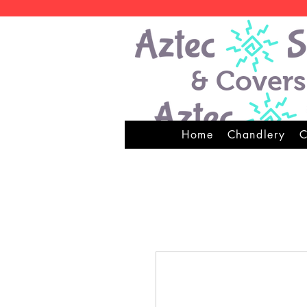
& Covers
Home
Chandlery
C