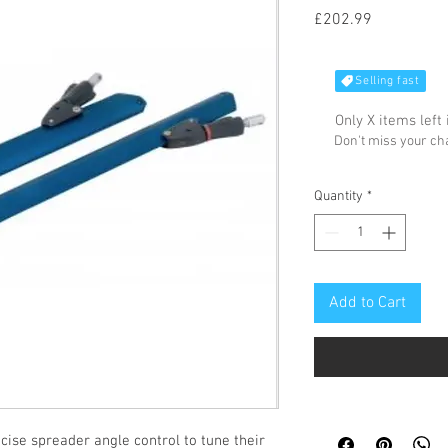
Price
£202.99
Selling fast
Only X items left 
Don't miss your c
Quantity
*
Add to Cart
se spreader angle control to tune their