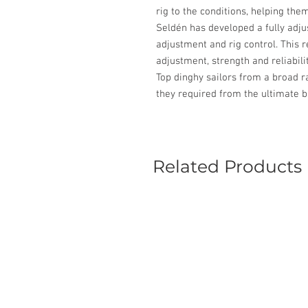
rig to the conditions, helping them
Seldén has developed a fully adju
adjustment and rig control. This r
adjustment, strength and reliabilit
Top dinghy sailors from a broad r
they required from the ultimate b
Related Products