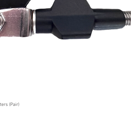
Quick View
ers (Pair)