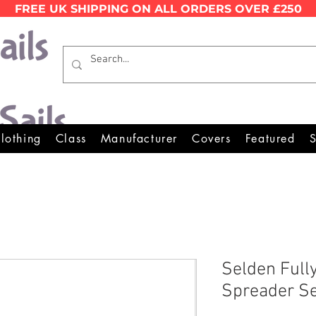
FREE UK SHIPPING ON ALL ORDERS OVER £250
Wales Premier Online Dinghy E
lothing
Class
Manufacturer
Covers
Featured
S
Selden Full
Spreader S