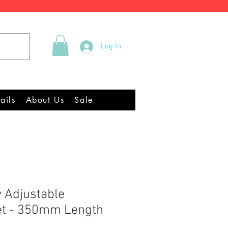
Tel +44 (0)2922 337219
Log In
quipment Chandlery
ails
About Us
Sale
y Adjustable
et - 350mm Length