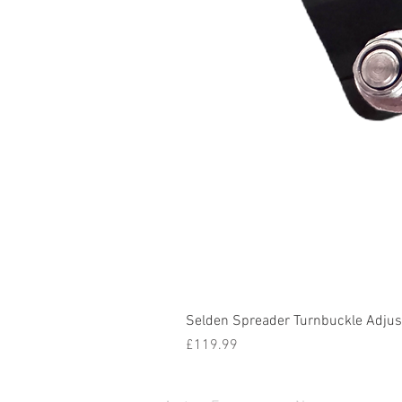
Selden Spreader Turnbuckle Adjust
Price
£119.99