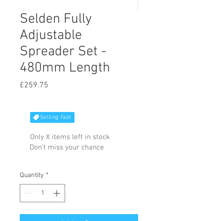
Selden Fully
Adjustable
Spreader Set -
480mm Length
Price
£259.75
Selling fast
Only X items left in stock
Don't miss your chance
Quantity
*