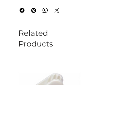
Related
Products