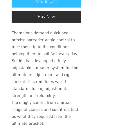
Add to Cart
Buy Now
Champions demand quick and
precise spreader angle control to
tune their rig to the conditions,
helping them to sail fast every day.
Seldén has developed a fully
adjustable spreader system for the
ultimate in adjustment and rig
control. This redefines world
standards for rig adjustment,
strength and reliability.
Top dinghy sailors from a broad
range of classes and countries told
us what they required from the
ultimate bracket.