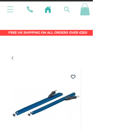
Wales Premier Online Dinghy Equipment
Chandlery
FREE UK SHIPPING ON ALL ORDERS OVER £250