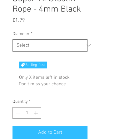
Rope - 4mm Black
Price
£1.99
Diameter
*
Selling fast
Only X items left in stock
Don't miss your chance
Quantity
*
Add to Cart