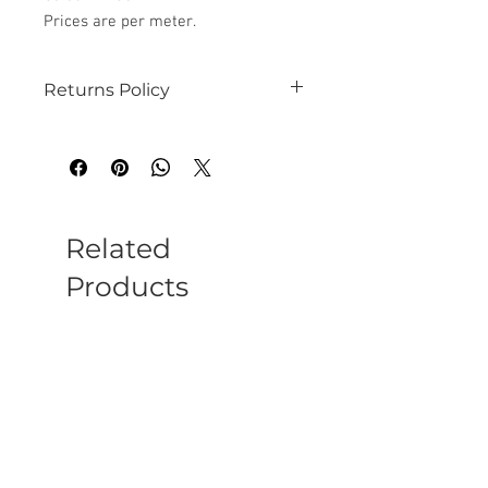
Prices are per meter.
Returns Policy
See our website for details
Related
Products