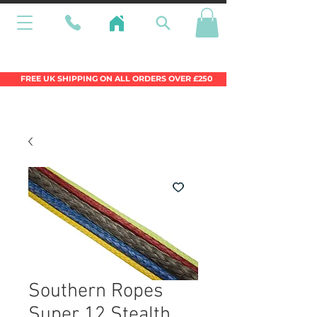
Wales Premier Online Dinghy Equipment
Chandlery
FREE UK SHIPPING ON ALL ORDERS OVER £250
Southern Ropes
Super 12 Stealth