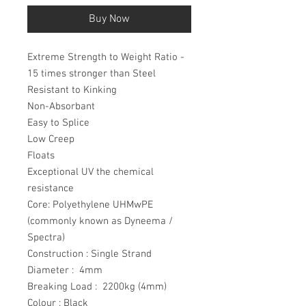
Buy Now
Extreme Strength to Weight Ratio -
15 times stronger than Steel
Resistant to Kinking
Non-Absorbant
Easy to Splice
Low Creep
Floats
Exceptional UV the chemical
resistance
Core: Polyethylene UHMwPE
(commonly known as Dyneema /
Spectra)
Construction : Single Strand
Diameter : 4mm
Breaking Load : 2200kg (4mm)
Colour : Black